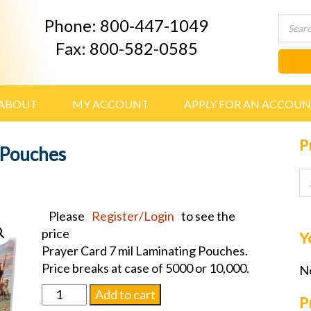
Phone: 800-447-1049
Fax: 800-582-0585
ABOUT
MY ACCOUNT
APPLY FOR AN ACCOU
P
 Pouches
Please
Register/Login
to see the
price
Y
Prayer Card 7 mil Laminating Pouches.
Price breaks at case of 5000 or 10,000.
No
Prayer
Add to cart
P
Card