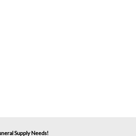
neral Supply Needs!