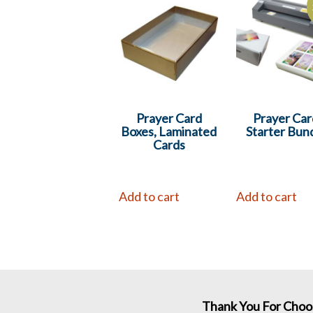
Prayer Card
Prayer Car
Boxes, Laminated
Starter Bun
Cards
Add to cart
Add to cart
Thank You For Choo