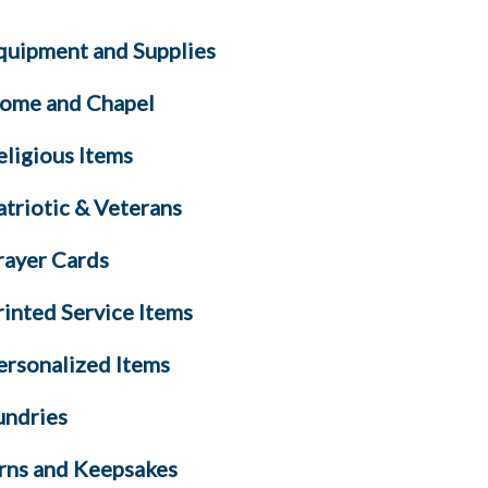
quipment and Supplies
ome and Chapel
eligious Items
atriotic & Veterans
rayer Cards
rinted Service Items
ersonalized Items
undries
rns and Keepsakes