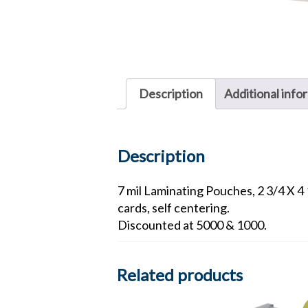
Description
Additional info
Description
7 mil Laminating Pouches, 2 3/4 X 4 
cards, self centering.
Discounted at 5000 & 1000.
Related products