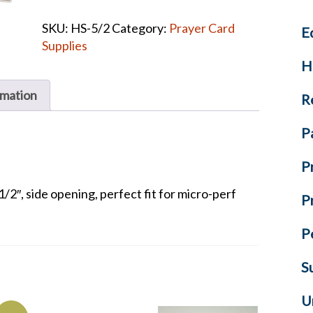
Laminating
SKU:
HS-5/2
Category:
Prayer Card
E
Pouches
Supplies
quantity
H
rmation
R
P
P
1/2″, side opening, perfect fit for micro-perf
P
P
S
U