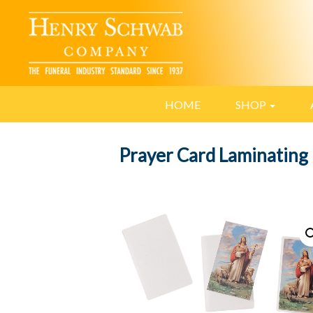
HOME
SHOP
Prayer Card Laminating