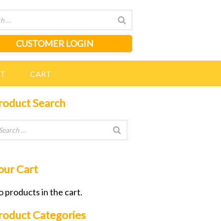
CUSTOMER LOGIN
NT
CART
roduct Search
our Cart
 products in the cart.
roduct Categories