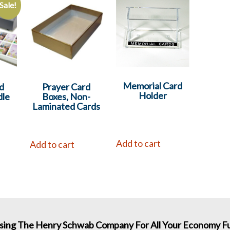
Sale!
Memorial Card
d
Prayer Card
Holder
dle
Boxes, Non-
Laminated Cards
Add to cart
Add to cart
sing The Henry Schwab Company For All Your Economy Fu