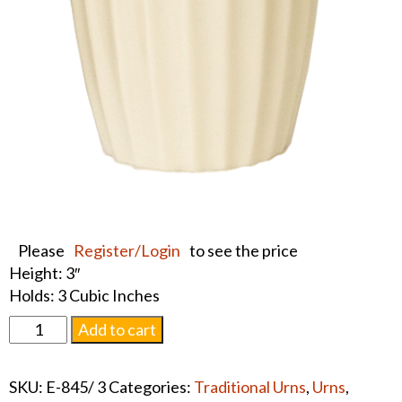
Please
Register/Login
to see the price
Height: 3″
Holds: 3 Cubic Inches
Lenox
Add to cart
Keepsake
Urn
SKU:
E-845/ 3
Categories:
Traditional Urns
,
Urns
,
#1326