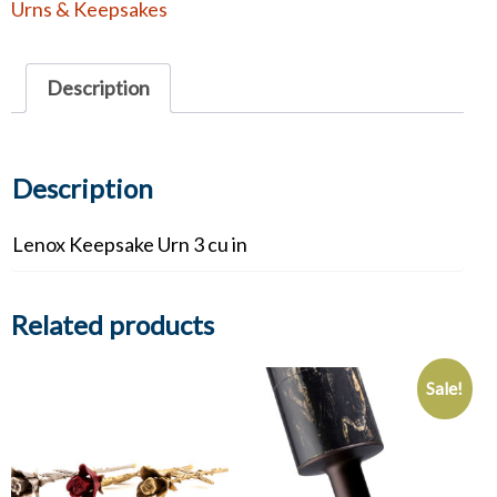
Urns & Keepsakes
quantity
Description
Description
Lenox Keepsake Urn 3 cu in
Related products
Sale!