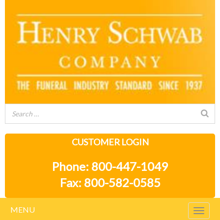
CUSTOMER LOGIN
Phone: 800-447-1049
Fax: 800-582-0585
MENU
Togg