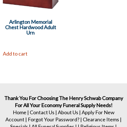
Arlington Memorial
Chest Hardwood Adult
Urn
Add to cart
Thank You For Choosing The Henry Schwab Company
For All Your Economy Funeral Supply Needs!
Home
|
Contact Us
|
About Us
|
Apply For New
Account
|
Forgot Your Password?
|
Clearance Items
|
Specials
|
All Funeral Supplies
| |
Religious Items
|