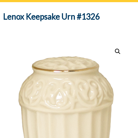
navig
Lenox Keepsake Urn #1326