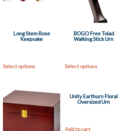
Long Stem Rose
BOGO Free Tolad
Keepsake
Walking Stick Urn
Select options
Select options
Unity Earthurn Floral
Oversized Urn
Add to cart