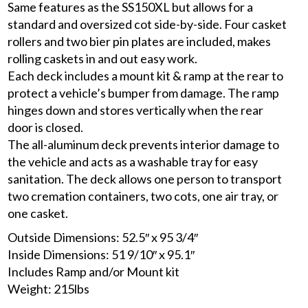
Same features as the SS150XL but allows for a
standard and oversized cot side-by-side. Four casket
rollers and two bier pin plates are included, makes
rolling caskets in and out easy work.
Each deck includes a mount kit & ramp at the rear to
protect a vehicle’s bumper from damage. The ramp
hinges down and stores vertically when the rear
door is closed.
The all-aluminum deck prevents interior damage to
the vehicle and acts as a washable tray for easy
sanitation. The deck allows one person to transport
two cremation containers, two cots, one air tray, or
one casket.
Outside Dimensions: 52.5″ x 95 3/4″
Inside Dimensions: 51 9/10″ x 95.1″
Includes Ramp and/or Mount kit
Weight: 215lbs