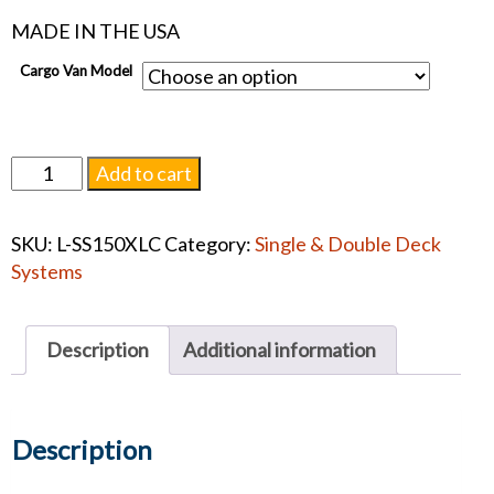
MADE IN THE USA
Cargo Van Model
Link
Add to cart
Oversized
Removal
SKU:
L-SS150XLC
Category:
Single & Double Deck
Tray
Systems
XLC
quantity
Description
Additional information
Description