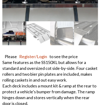
Please
Register/Login
to see the price
Same features as the SS150XL but allows for a
standard and oversized cot side-by-side. Four casket
rollers and two bier pin plates are included, makes
rolling caskets in and out easy work.
Each deck includes a mount kit & ramp at the rear to
protect a vehicle’s bumper from damage. The ramp
hinges down and stores vertically when the rear
door is closed.