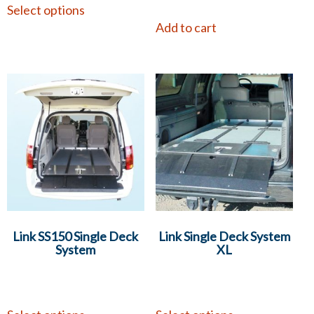
Select options
Add to cart
Link SS150 Single Deck
Link Single Deck System
System
XL