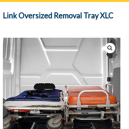
navig
Link Oversized Removal Tray XLC