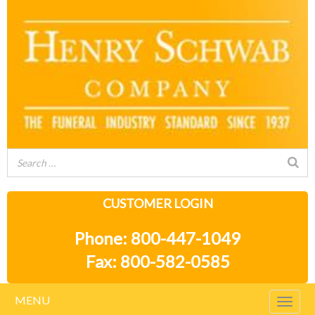
CUSTOMER LOGIN
Phone: 800-447-1049
Fax: 800-582-0585
MENU
Togg