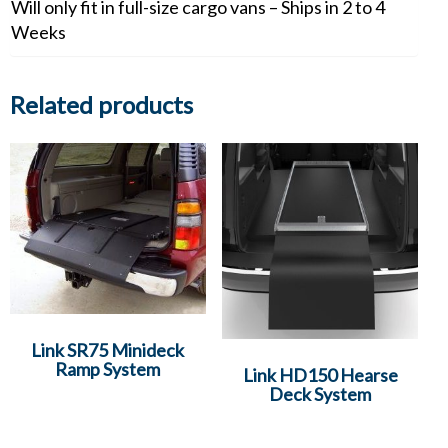
Will only fit in full-size cargo vans – Ships in 2 to 4
Weeks
Related products
Link SR75 Minideck
Ramp System
Link HD150 Hearse
Deck System