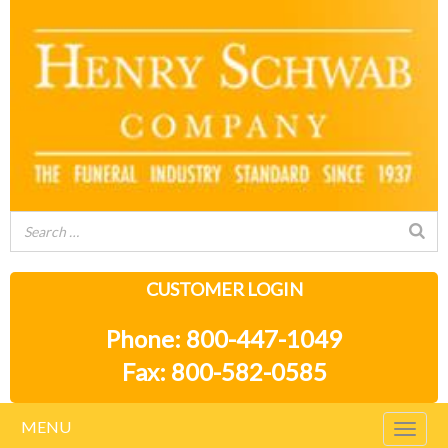
CUSTOMER LOGIN
Phone: 800-447-1049
Fax: 800-582-0585
MENU
Togg