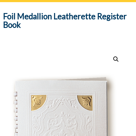
navig
Foil Medallion Leatherette Register
Book