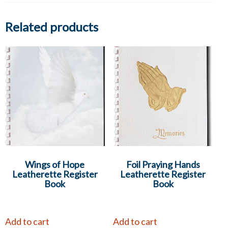
Related products
Wings of Hope
Foil Praying Hands
Leatherette Register
Leatherette Register
Book
Book
Add to cart
Add to cart