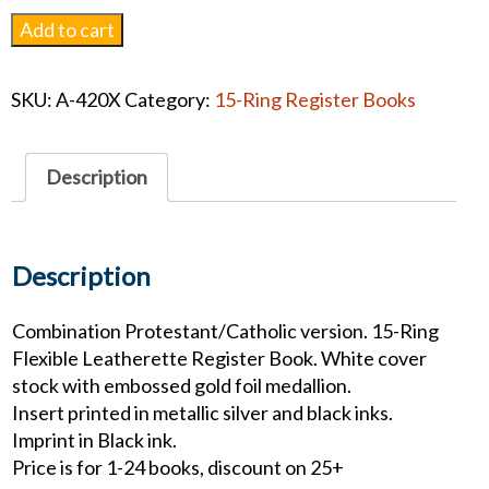
Foil
Add to cart
Medallion
Leatherette
SKU:
A-420X
Category:
15-Ring Register Books
Register
Book
quantity
Description
Description
Combination Protestant/Catholic version. 15-Ring
Flexible Leatherette Register Book. White cover
stock with embossed gold foil medallion.
Insert printed in metallic silver and black inks.
Imprint in Black ink.
Price is for 1-24 books, discount on 25+