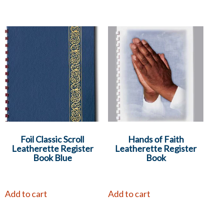
Foil Classic Scroll
Hands of Faith
Leatherette Register
Leatherette Register
Book Blue
Book
Add to cart
Add to cart