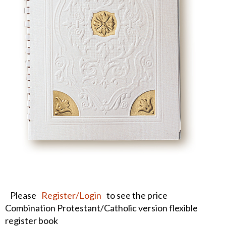
Please
Register/Login
to see the price
Combination Protestant/Catholic version flexible
register book