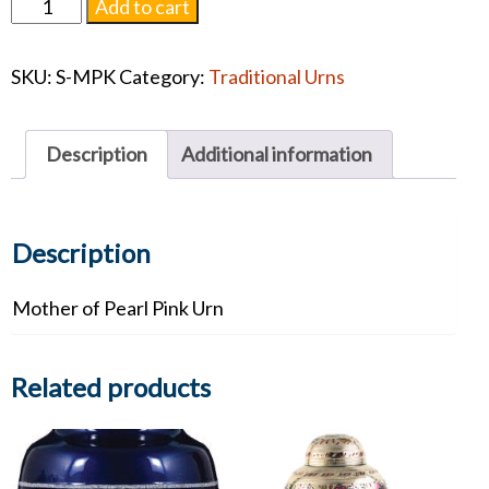
Mother
Add to cart
of
Pearl
SKU:
S-MPK
Category:
Traditional Urns
Pink
Urn
quantity
Description
Additional information
Description
Mother of Pearl Pink Urn
Related products