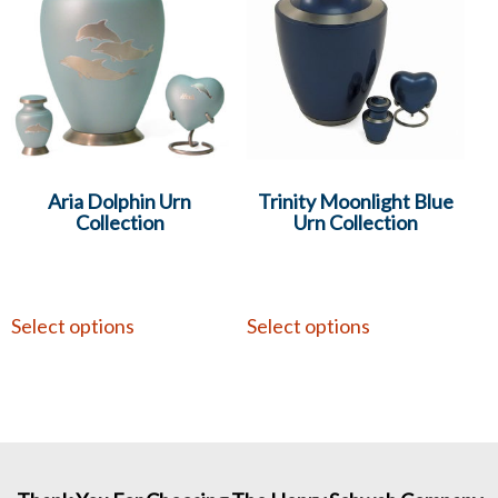
Aria Dolphin Urn
Trinity Moonlight Blue
Collection
Urn Collection
Select options
Select options