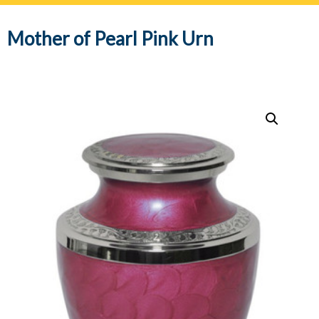
navig
Mother of Pearl Pink Urn