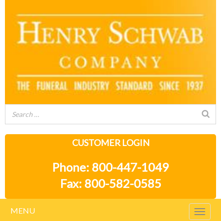
CUSTOMER LOGIN
Phone: 800-447-1049
Fax: 800-582-0585
MENU
Togg