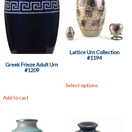
Lattice Urn Collection
#1194
Greek Frieze Adult Urn
#1209
Select options
Add to cart