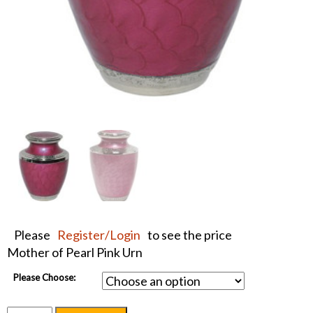
Please
Register/Login
to see the price
Mother of Pearl Pink Urn
Please Choose: