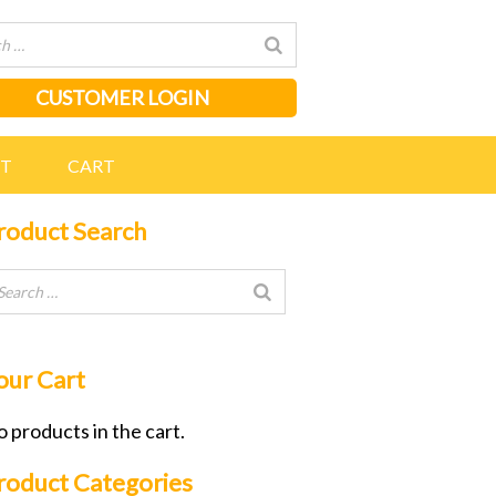
CUSTOMER LOGIN
NT
CART
roduct Search
our Cart
 products in the cart.
roduct Categories