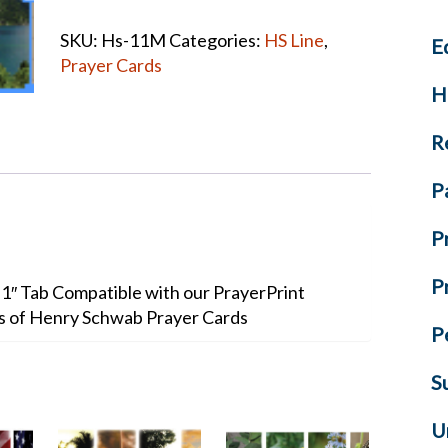
CARD
SKU:
Hs-11M
Categories:
HS Line
,
E
quantity
Prayer Cards
H
R
P
P
P
+ 1″ Tab Compatible with our PrayerPrint
ks of Henry Schwab Prayer Cards
P
S
U