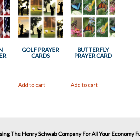
N
GOLF PRAYER
BUTTERFLY
ER
CARDS
PRAYER CARD
Add to cart
Add to cart
sing The Henry Schwab Company For All Your Economy Fu