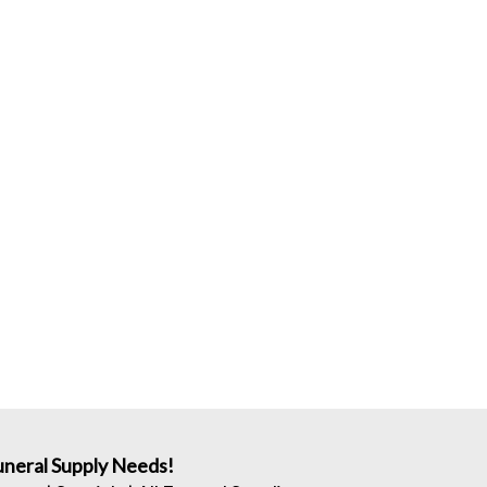
neral Supply Needs!