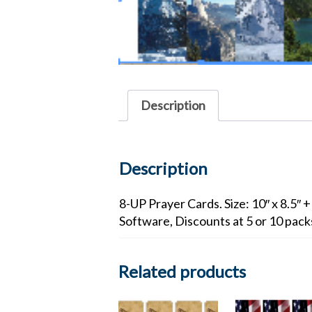
Description
Description
8-UP Prayer Cards. Size: 10″ x 8.5″ 
Software, Discounts at 5 or 10 pac
Related products