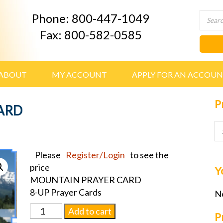
Phone: 800-447-1049
Fax: 800-582-0585
ABOUT
MY ACCOUNT
APPLY FOR AN ACCOU
P
ARD
Please
Register/Login
to see the
price
Y
MOUNTAIN PRAYER CARD
8-UP Prayer Cards
No
MOUNTAIN
Add to cart
P
PRAYER