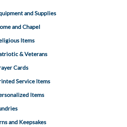
quipment and Supplies
ome and Chapel
eligious Items
atriotic & Veterans
rayer Cards
rinted Service Items
ersonalized Items
undries
rns and Keepsakes