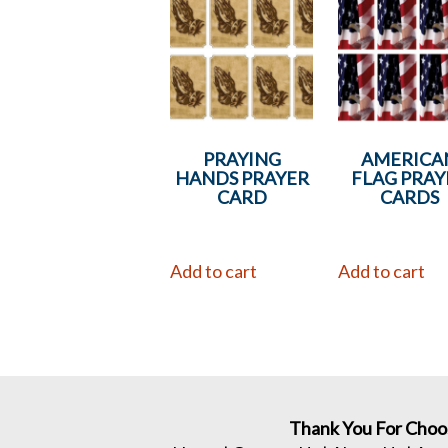
PRAYING
AMERICA
HANDS PRAYER
FLAG PRAY
CARD
CARDS
Add to cart
Add to cart
Thank You For Choo