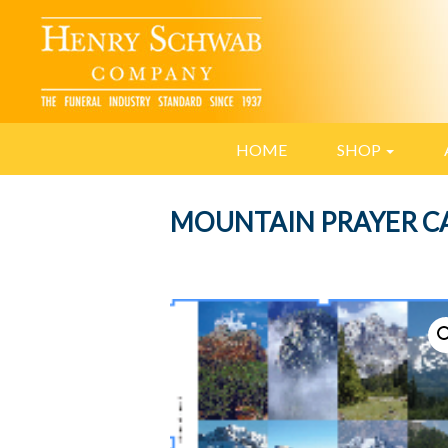
HOME
SHOP
MOUNTAIN PRAYER C