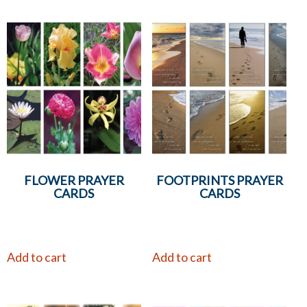
FLOWER PRAYER
FOOTPRINTS PRAYER
CARDS
CARDS
Add to cart
Add to cart