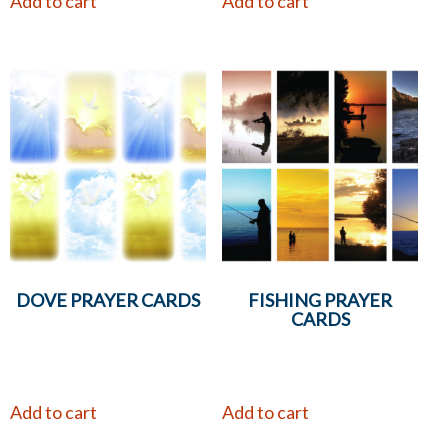
Add to cart
Add to cart
DOVE PRAYER CARDS
FISHING PRAYER
CARDS
Add to cart
Add to cart