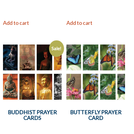
Add to cart
Add to cart
Sale!
BUDDHIST PRAYER
BUTTERFLY PRAYER
CARDS
CARD