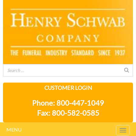
CUSTOMER LOGIN
Phone: 800-447-1049
Fax: 800-582-0585
MENU
Togg