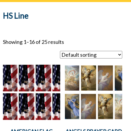
navig
HS Line
Showing 1–16 of 25 results