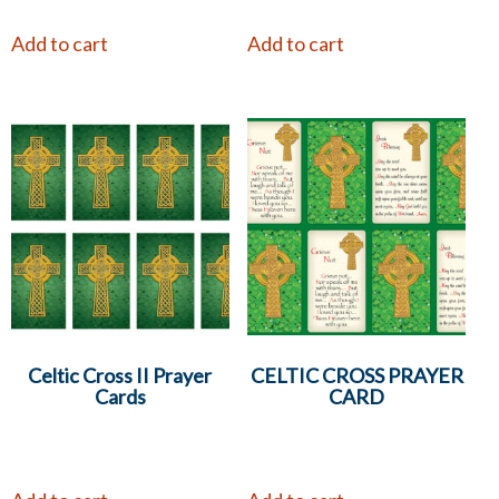
Add to cart
Add to cart
Celtic Cross II Prayer
CELTIC CROSS PRAYER
Cards
CARD