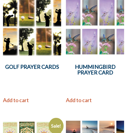
GOLF PRAYER CARDS
HUMMINGBIRD
PRAYER CARD
Add to cart
Add to cart
Sale!