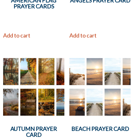
AMERICAN FLAG
ANGELS PRAYER CARD
PRAYER CARDS
Add to cart
Add to cart
AUTUMN PRAYER
BEACH PRAYER CARD
CARD