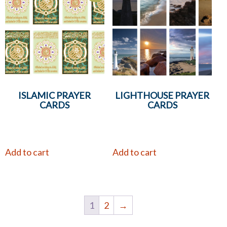
ISLAMIC PRAYER
LIGHTHOUSE PRAYER
CARDS
CARDS
Add to cart
Add to cart
1
2
→