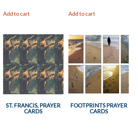
Add to cart
Add to cart
ST. FRANCIS, PRAYER
FOOTPRINTS PRAYER
CARDS
CARDS