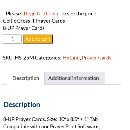
Please
Register/Login
to see the price
Celtic Cross II Prayer Cards
8-UP Prayer Cards
Celtic
Add to cart
Cross
II
SKU:
HS-25M
Categories:
HS Line
,
Prayer Cards
Prayer
Cards
quantity
Description
Additional information
Description
8-UP Prayer Cards. Size: 10″ x 8.5″ + 1″ Tab
Compatible with our PrayerPrint Software,