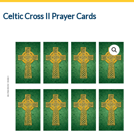
navig
Celtic Cross II Prayer Cards