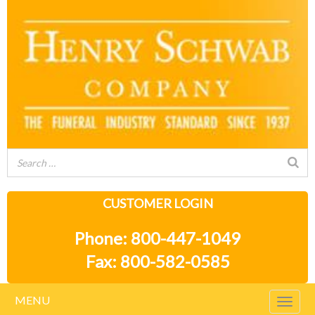
CUSTOMER LOGIN
Phone: 800-447-1049
Fax: 800-582-0585
MENU
Togg