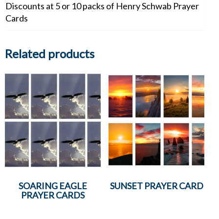
Discounts at 5 or 10 packs of Henry Schwab Prayer
Cards
Related products
SOARING EAGLE
SUNSET PRAYER CARD
PRAYER CARDS