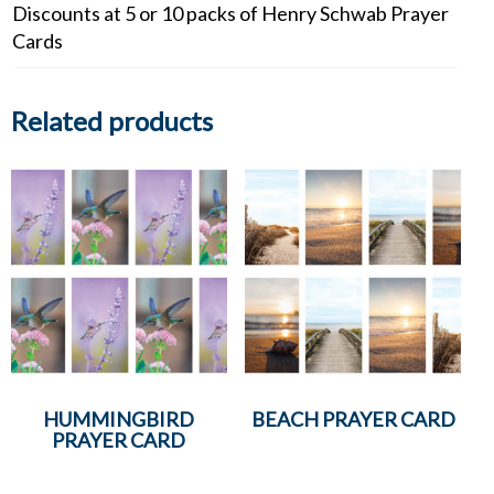
Discounts at 5 or 10 packs of Henry Schwab Prayer
Cards
Related products
HUMMINGBIRD
BEACH PRAYER CARD
PRAYER CARD