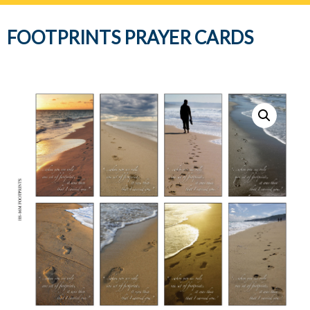
navig
FOOTPRINTS PRAYER CARDS