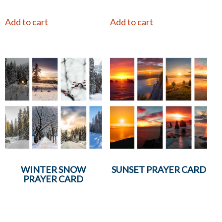
Add to cart
Add to cart
WINTER SNOW
SUNSET PRAYER CARD
PRAYER CARD