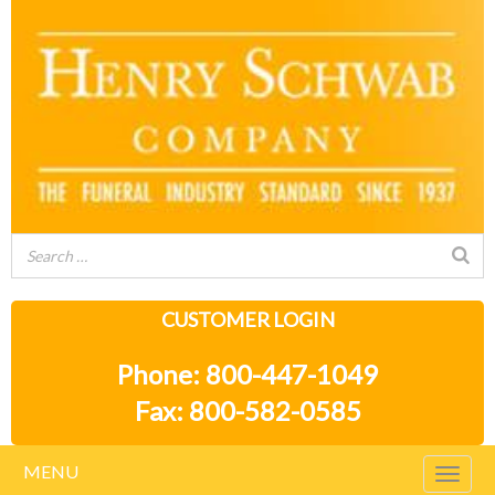
CUSTOMER LOGIN
Phone: 800-447-1049
Fax: 800-582-0585
MENU
Togg