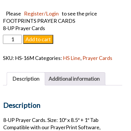
Please
Register/Login
to see the price
FOOTPRINTS PRAYER CARDS
8-UP Prayer Cards
FOOTPRINTS
Add to cart
PRAYER
CARDS
SKU:
HS-16M
Categories:
HS Line
,
Prayer Cards
quantity
Description
Additional information
Description
8-UP Prayer Cards. Size: 10″ x 8.5″ + 1″ Tab
Compatible with our PrayerPrint Software,