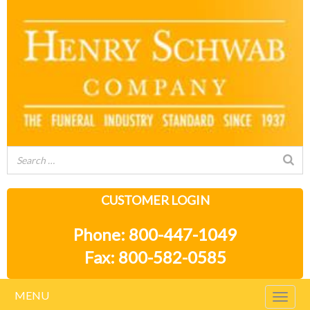
CUSTOMER LOGIN
Phone: 800-447-1049
Fax: 800-582-0585
MENU
Togg