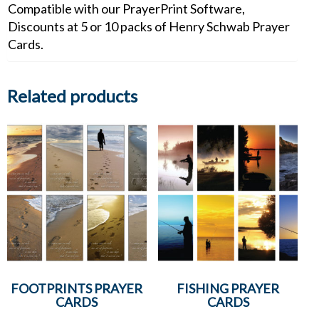
Compatible with our PrayerPrint Software,
Discounts at 5 or 10 packs of Henry Schwab Prayer
Cards.
Related products
FOOTPRINTS PRAYER
FISHING PRAYER
CARDS
CARDS