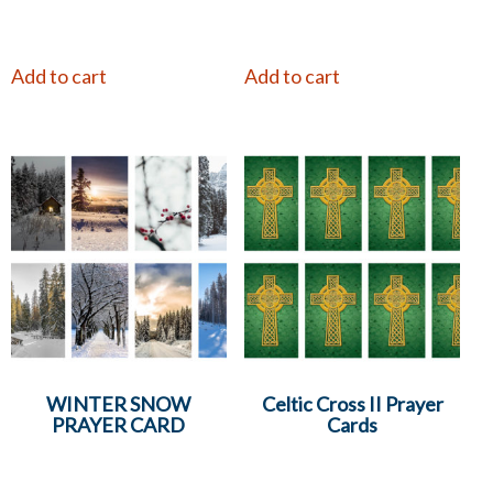
Add to cart
Add to cart
WINTER SNOW
Celtic Cross II Prayer
PRAYER CARD
Cards