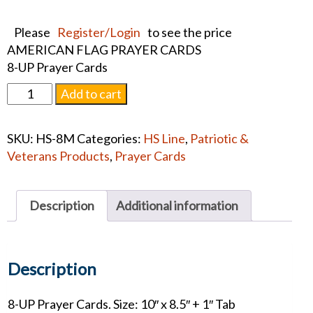
Please
Register/Login
to see the price
AMERICAN FLAG PRAYER CARDS
8-UP Prayer Cards
AMERICAN
Add to cart
FLAG
PRAYER
SKU:
HS-8M
Categories:
HS Line
,
Patriotic &
CARDS
Veterans Products
,
Prayer Cards
quantity
Description
Additional information
Description
8-UP Prayer Cards. Size: 10″ x 8.5″ + 1″ Tab