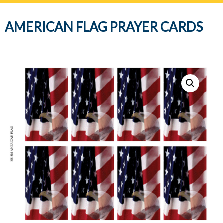
navig
AMERICAN FLAG PRAYER CARDS