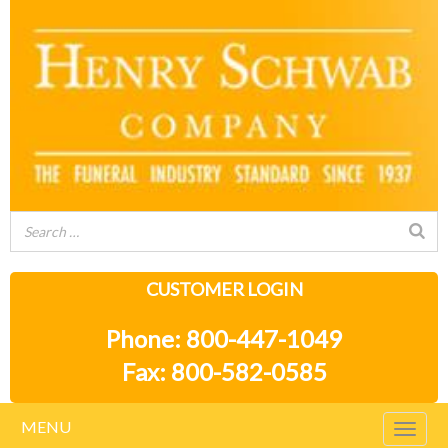
CUSTOMER LOGIN
Phone: 800-447-1049
Fax: 800-582-0585
MENU
Togg