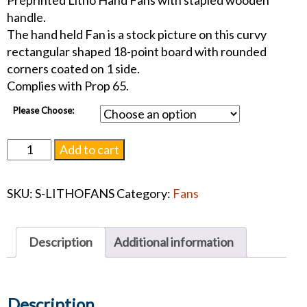
Preprinted Litho Hand Fans with stapled wooden
handle.
The hand held Fan is a stock picture on this curvy
rectangular shaped 18-point board with rounded
corners coated on 1 side.
Complies with Prop 65.
Please Choose:
One
Add to cart
Sided
Custom
SKU:
S-LITHOFANS
Category:
Fans
Hand
Fans
quantity
Description
Additional information
Description