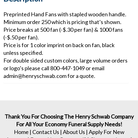
Preprinted Hand Fans with stapled wooden handle.
Minimum order 250 which is pricing that’s shown.
Price breaks at 500 fan (-$.30 per fan) & 1000 fans
(-$.50 per fan).
Price is for 1 color imprint on back on fan, black
unless specified.
For double sided custom colors, large volume orders
or logo’s please call 800-447-1049 or email
admin@henryschwab.com for a quote.
Thank You For Choosing The Henry Schwab Company
For All Your Economy Funeral Supply Needs!
Home
|
Contact Us
|
About Us
|
Apply For New