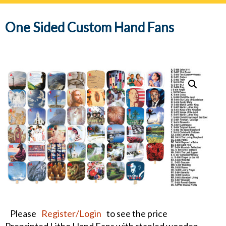
navig
One Sided Custom Hand Fans
Please
Register/Login
to see the price