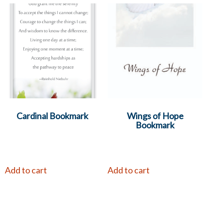
Cardinal Bookmark
Wings of Hope
Bookmark
Add to cart
Add to cart