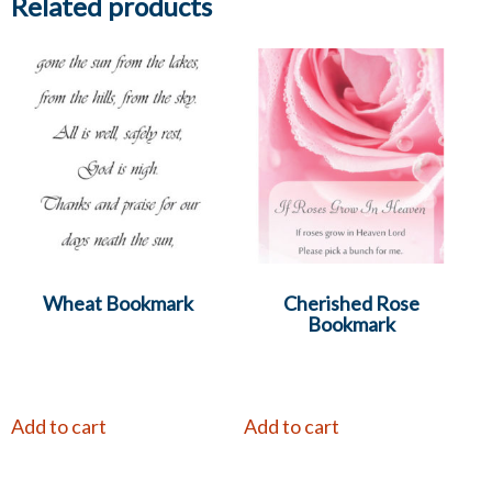
Related products
Wheat Bookmark
Cherished Rose
Bookmark
Add to cart
Add to cart