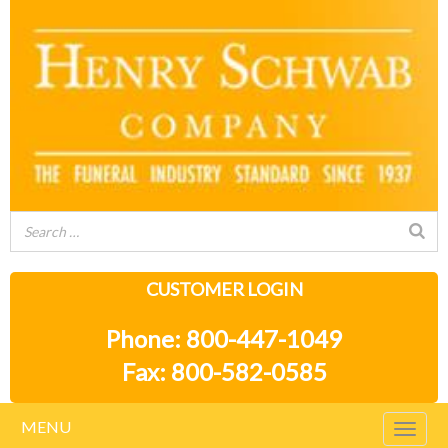
CUSTOMER LOGIN
Phone: 800-447-1049
Fax: 800-582-0585
MENU
Togg