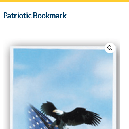
navig
Patriotic Bookmark