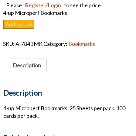
Please
Register/Login
to see the price
4-up Microperf Bookmarks
Patriotic
Add to cart
Bookmark
quantity
SKU:
A-784BMK
Category:
Bookmarks
Description
Description
4-up Microperf Bookmarks. 25 Sheets per pack. 100
cards per pack.