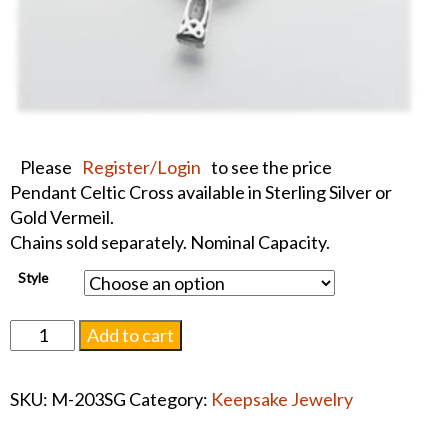
Please
Register/Login
to see the price
Pendant Celtic Cross available in Sterling Silver or
Gold Vermeil.
Chains sold separately. Nominal Capacity.
Style
Pendant
Add to cart
Celtic
Cross
SKU:
M-203SG
Category:
Keepsake Jewelry
Keepsake
#1511