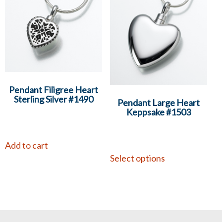
Pendant Filigree Heart
Sterling Silver #1490
Pendant Large Heart
Keppsake #1503
Add to cart
Select options