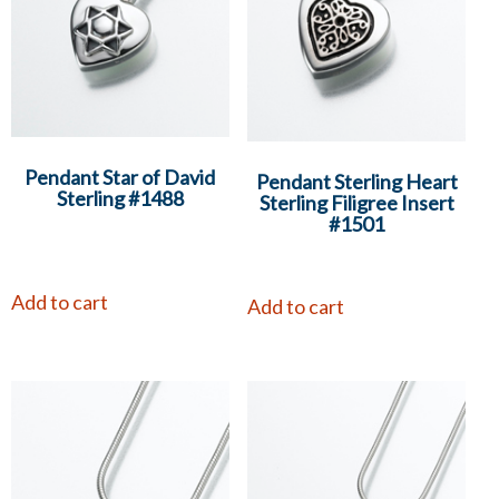
Pendant Star of David
Pendant Sterling Heart
Sterling #1488
Sterling Filigree Insert
#1501
Add to cart
Add to cart