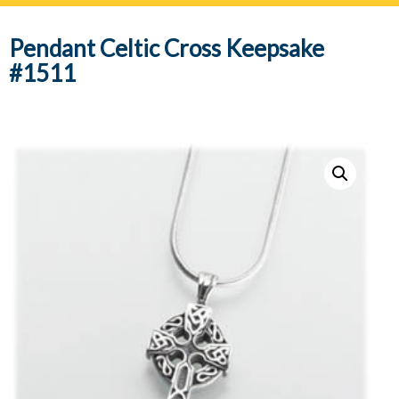
navig
Pendant Celtic Cross Keepsake
#1511