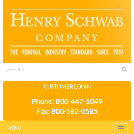
CUSTOMER LOGIN
Phone: 800-447-1049
Fax: 800-582-0585
MENU
Togg