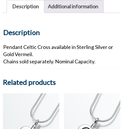
quantity
Description
Additional information
Description
Pendant Celtic Cross available in Sterling Silver or
Gold Vermeil.
Chains sold separately. Nominal Capacity.
Related products