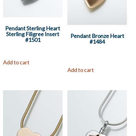
Pendant Sterling Heart
Sterling Filigree Insert
Pendant Bronze Heart
#1501
#1484
Add to cart
Add to cart