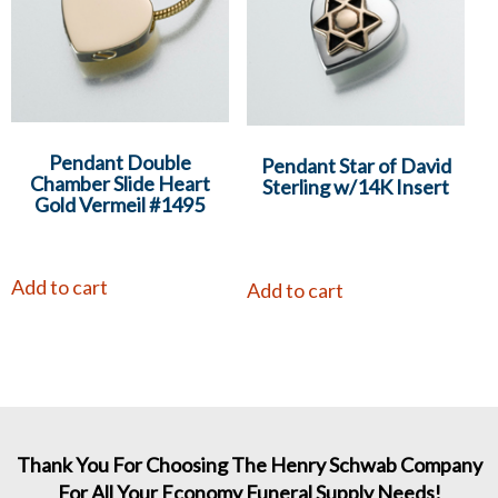
Pendant Double
Pendant Star of David
Chamber Slide Heart
Sterling w/14K Insert
Gold Vermeil #1495
Add to cart
Add to cart
Thank You For Choosing The Henry Schwab Company
For All Your Economy Funeral Supply Needs!