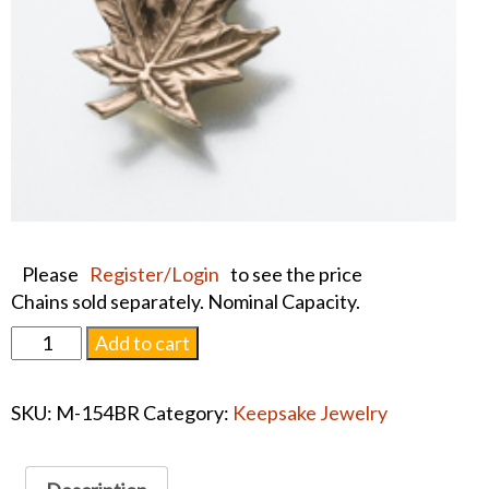
Please
Register/Login
to see the price
Chains sold separately. Nominal Capacity.
Pendant
Add to cart
Leaf
Brass
SKU:
M-154BR
Category:
Keepsake Jewelry
#1564
quantity