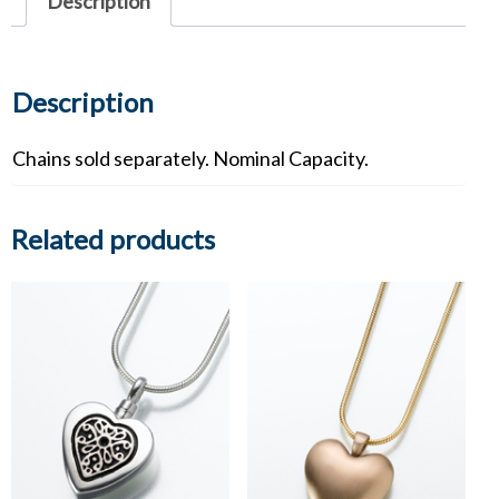
Description
Description
Chains sold separately. Nominal Capacity.
Related products