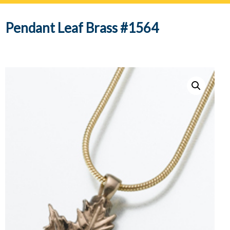
navig
Pendant Leaf Brass #1564