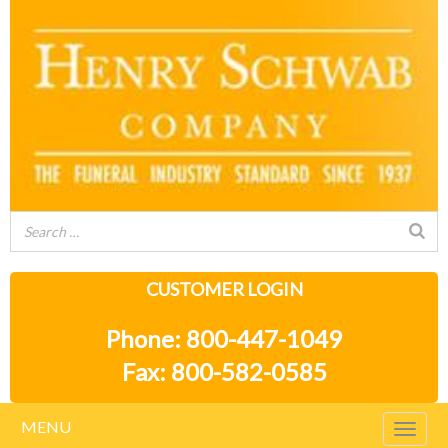
CUSTOMER LOGIN
Phone: 800-447-1049
Fax: 800-582-0585
MENU
Togg