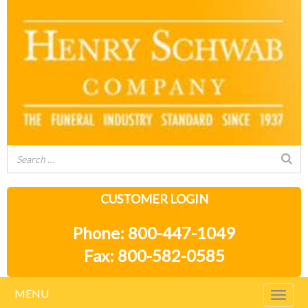
CUSTOMER LOGIN
Phone: 800-447-1049
Fax: 800-582-0585
MENU
Togg