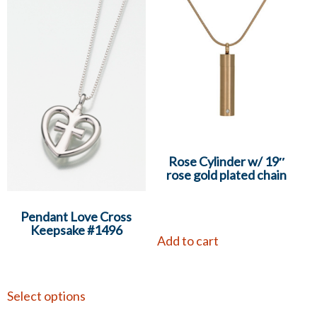
Rose Cylinder w/ 19″
rose gold plated chain
Pendant Love Cross
Keepsake #1496
Add to cart
Select options