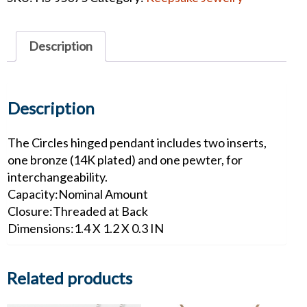
Pendant
w/
Bronze
Description
and
Pewter
Inserts
quantity
Description
The Circles hinged pendant includes two inserts,
one bronze (14K plated) and one pewter, for
interchangeability.
Capacity:Nominal Amount
Closure:Threaded at Back
Dimensions:1.4 X 1.2 X 0.3 IN
Related products