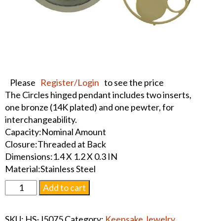
Please
Register/Login
to see the price
The Circles hinged pendant includes two inserts,
one bronze (14K plated) and one pewter, for
interchangeability.
Capacity:Nominal Amount
Closure:Threaded at Back
Dimensions:1.4 X 1.2 X 0.3 IN
Material:Stainless Steel
Pewter
Add to cart
Circles
Round
SKU:
HS-J5075
Category:
Keepsake Jewelry