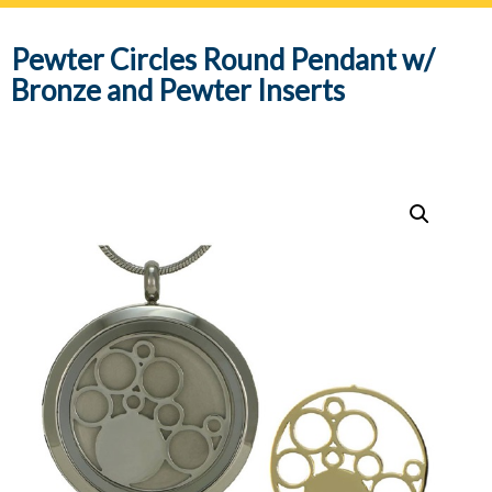
navig
Pewter Circles Round Pendant w/
Bronze and Pewter Inserts