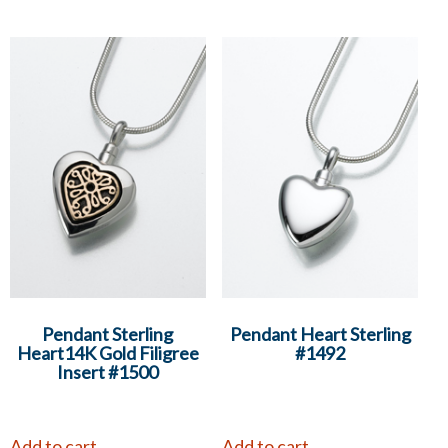
Pendant Sterling
Pendant Heart Sterling
Heart14K Gold Filigree
#1492
Insert #1500
Add to cart
Add to cart