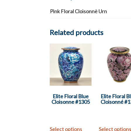
Pink Floral Cloisonnè Urn
Related products
Elite Floral Blue
Elite Floral B
Cloisonne #1305
Cloisonné #
Select options
Select option