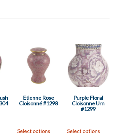
lush
Etienne Rose
Purple Floral
1304
Cloisonné #1298
Cloisonne Urn
#1299
s
Select options
Select options