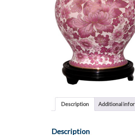
Description
Additional info
Description