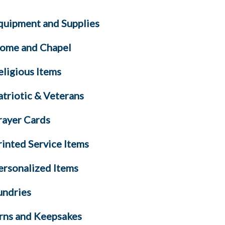
quipment and Supplies
ome and Chapel
eligious Items
atriotic & Veterans
rayer Cards
rinted Service Items
ersonalized Items
undries
rns and Keepsakes