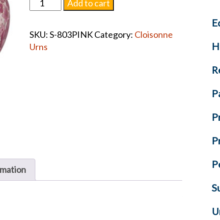
Pink
Add to cart
Floral
E
Cloisonnè
SKU:
S-803PINK
Category:
Cloisonne
Urn
H
Urns
#1297
quantity
R
P
P
P
P
rmation
S
U