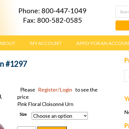
Phone: 800-447-1049
Fax: 800-582-0585
ABOUT
MY ACCOUNT
APPLY FOR AN ACCOU
P
rn #1297
Please
Register/Login
to see the
price
Y
Pink Floral Cloisonnè Urn
No
Size
P