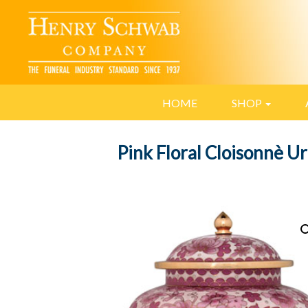
HOME
SHOP
Pink Floral Cloisonnè U