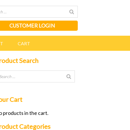
CUSTOMER LOGIN
NT
CART
roduct Search
our Cart
 products in the cart.
roduct Categories