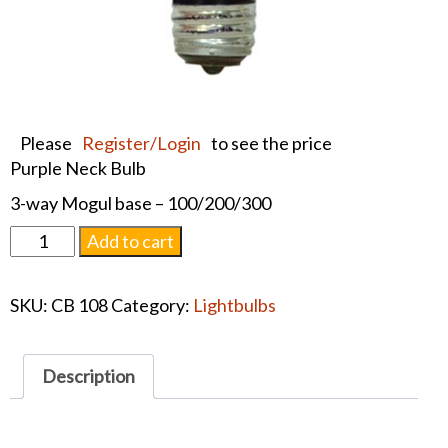
Please
Register/Login
to see the price
Purple Neck Bulb
3-way Mogul base – 100/200/300
Purple
Add to cart
Neck
Bulb
SKU:
CB 108
Category:
Lightbulbs
quantity
Description