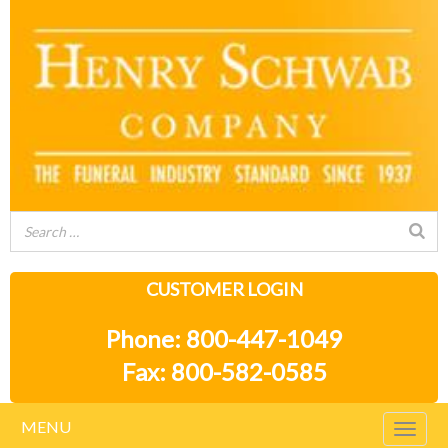
CUSTOMER LOGIN
Phone: 800-447-1049
Fax: 800-582-0585
MENU
Togg