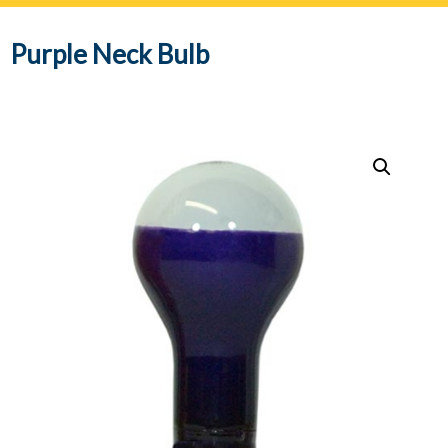
navig
Purple Neck Bulb