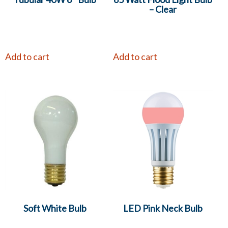
– Clear
Add to cart
Add to cart
Soft White Bulb
LED Pink Neck Bulb