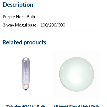
Description
Purple Neck Bulb
3-way Mogul base – 100/200/300
Related products
Tubular 40W 6″ Bulb
65 Watt Flood Light Bulb