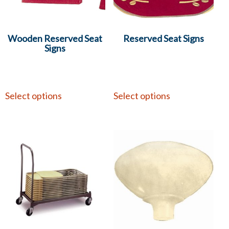
Wooden Reserved Seat
Reserved Seat Signs
Signs
Select options
Select options