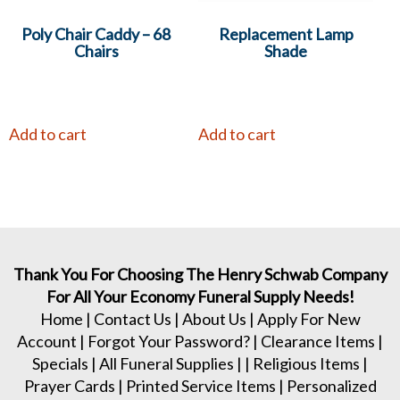
Poly Chair Caddy – 68
Replacement Lamp
Chairs
Shade
Add to cart
Add to cart
Thank You For Choosing The Henry Schwab Company
For All Your Economy Funeral Supply Needs!
Home
|
Contact Us
|
About Us
|
Apply For New
Account
|
Forgot Your Password?
|
Clearance Items
|
Specials
|
All Funeral Supplies
| |
Religious Items
|
Prayer Cards
|
Printed Service Items
|
Personalized