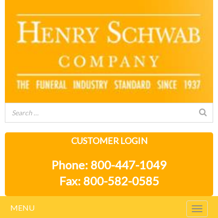
CUSTOMER LOGIN
Phone: 800-447-1049
Fax: 800-582-0585
MENU
Togg