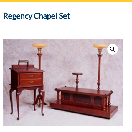
navig
Regency Chapel Set