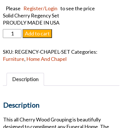
Please
Register/Login
to see the price
Solid Cherry Regency Set
PROUDLY MADE IN USA
Regency
Add to cart
Chapel
Set
SKU:
REGENCY-CHAPEL-SET
Categories:
quantity
Furniture
,
Home And Chapel
Description
Description
This all Cherry Wood Grouping is beautifully
designed to compliment any Funeral Home. The