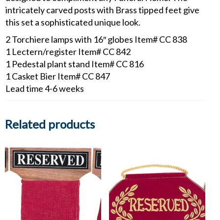
intricately carved posts with Brass tipped feet give
this set a sophisticated unique look.
2 Torchiere lamps with 16″ globes Item# CC 838
1 Lectern/register Item# CC 842
1 Pedestal plant stand Item# CC 816
1 Casket Bier Item# CC 847
Lead time 4-6 weeks
Related products