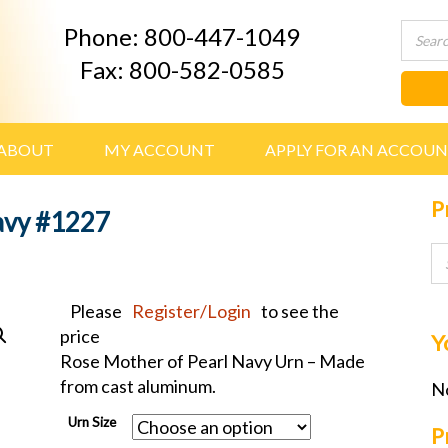
Phone: 800-447-1049
Fax: 800-582-0585
ABOUT
MY ACCOUNT
APPLY FOR AN ACCOU
P
avy #1227
Please
Register/Login
to see the
price
Y
Rose Mother of Pearl Navy Urn – Made
from cast aluminum.
No
Urn Size
P