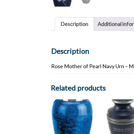
Description
Additional info
Description
Rose Mother of Pearl Navy Urn – M
Related products