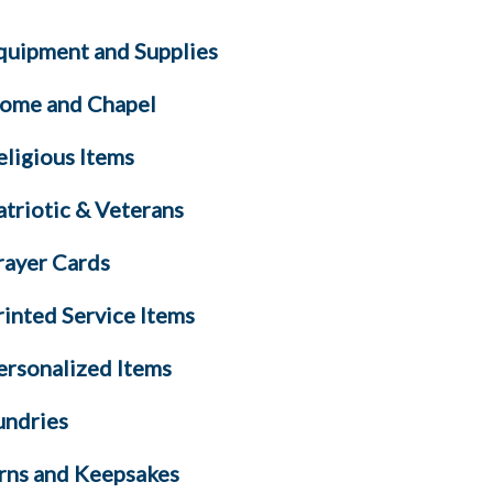
quipment and Supplies
ome and Chapel
eligious Items
atriotic & Veterans
rayer Cards
rinted Service Items
ersonalized Items
undries
rns and Keepsakes