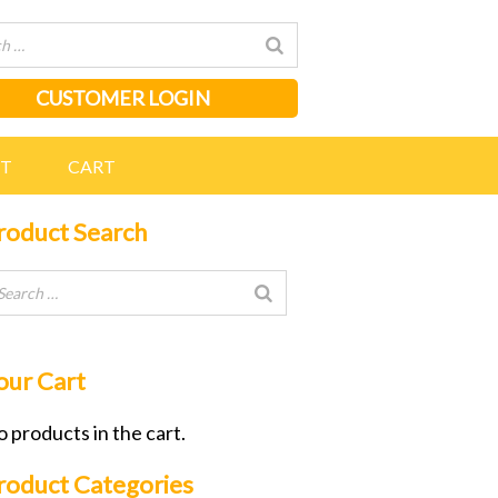
CUSTOMER LOGIN
NT
CART
roduct Search
our Cart
 products in the cart.
roduct Categories