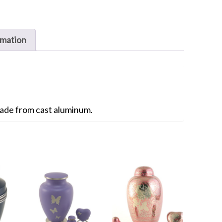
rmation
ade from cast aluminum.