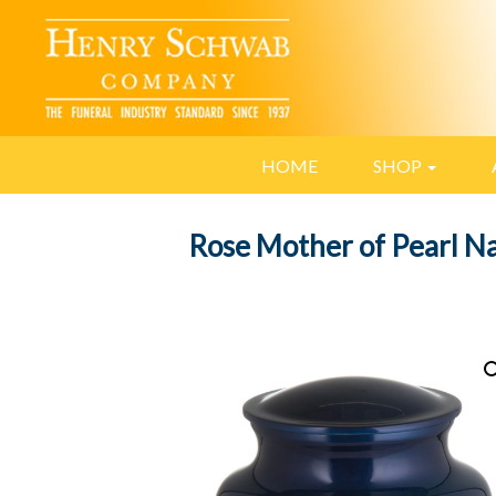
HOME
SHOP
Rose Mother of Pearl N