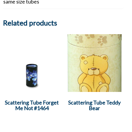
same size tubes
Related products
Scattering Tube Forget
Scattering Tube Teddy
Me Not #1464
Bear