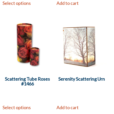
Select options
Add to cart
Scattering Tube Roses
Serenity Scattering Urn
#1466
Select options
Add to cart