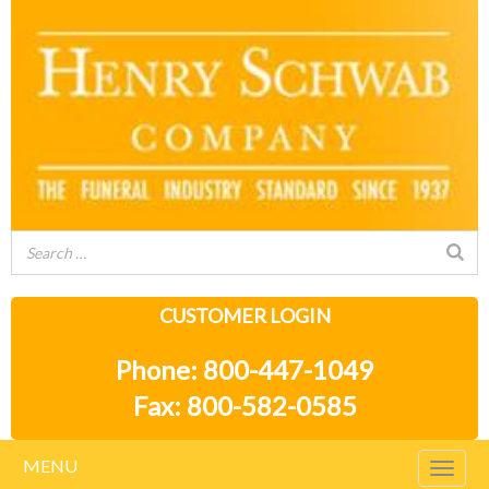
CUSTOMER LOGIN
Phone: 800-447-1049
Fax: 800-582-0585
MENU
Togg