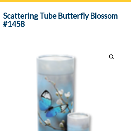
navig
Scattering Tube Butterfly Blossom
#1458