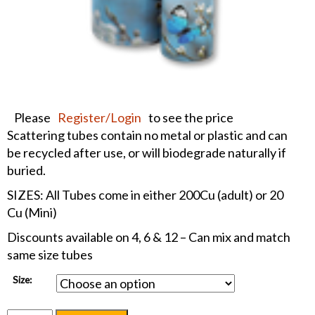
Please
Register/Login
to see the price
Scattering tubes contain no metal or plastic and can
be recycled after use, or will biodegrade naturally if
buried.
SIZES: All Tubes come in either 200Cu (adult) or 20
Cu (Mini)
Discounts available on 4, 6 & 12 – Can mix and match
same size tubes
Size: