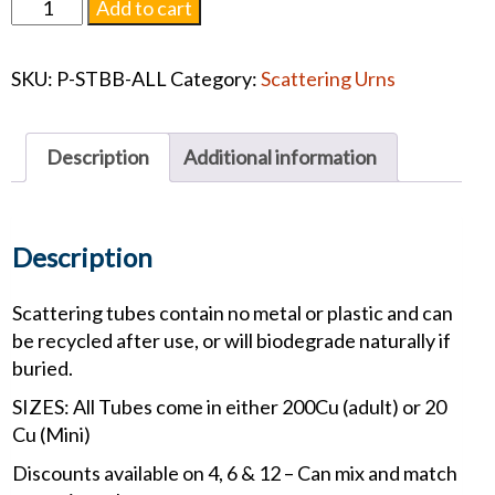
Scattering
Add to cart
Tube
Butterfly
SKU:
P-STBB-ALL
Category:
Scattering Urns
Blossom
#1458
quantity
Description
Additional information
Description
Scattering tubes contain no metal or plastic and can
be recycled after use, or will biodegrade naturally if
buried.
SIZES: All Tubes come in either 200Cu (adult) or 20
Cu (Mini)
Discounts available on 4, 6 & 12 – Can mix and match