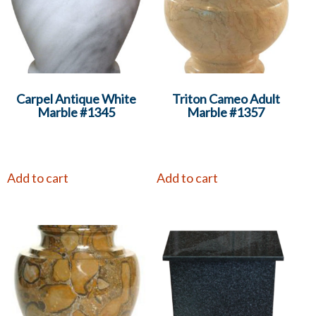
Carpel Antique White
Triton Cameo Adult
Marble #1345
Marble #1357
Add to cart
Add to cart