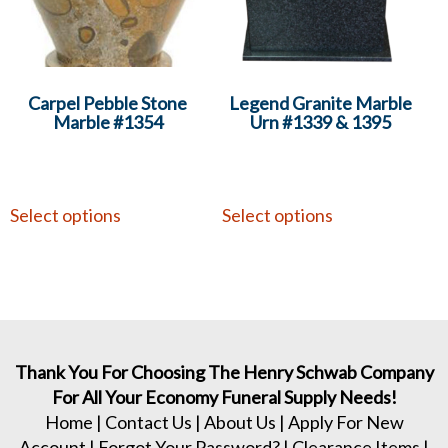
Carpel Pebble Stone
Legend Granite Marble
Marble #1354
Urn #1339 & 1395
Select options
Select options
Thank You For Choosing The Henry Schwab Company
For All Your Economy Funeral Supply Needs!
Home
|
Contact Us
|
About Us
|
Apply For New
Account
|
Forgot Your Password?
|
Clearance Items
|