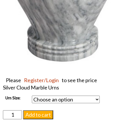
Please
Register/Login
to see the price
Silver Cloud Marble Urns
Urn Size:
Silver
Add to cart
Cloud
Marble