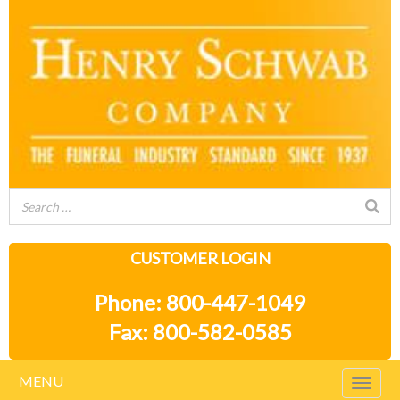
CUSTOMER LOGIN
Phone: 800-447-1049
Fax: 800-582-0585
MENU
Togg