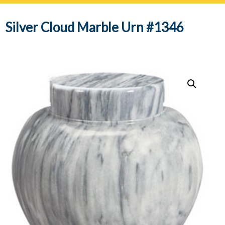
navig
Silver Cloud Marble Urn #1346