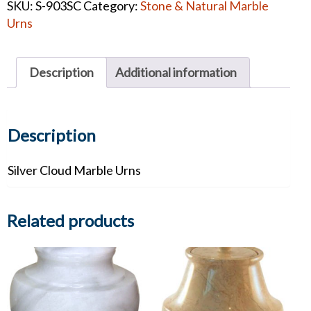
SKU:
S-903SC
Category:
Stone & Natural Marble
Urn
Urns
#1346
quantity
Description
Additional information
Description
Silver Cloud Marble Urns
Related products