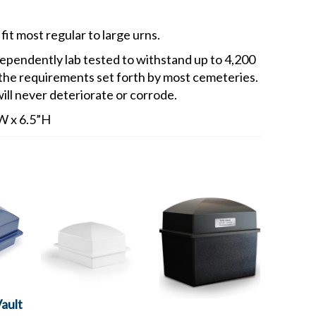
fit most regular to large urns.
endently lab tested to withstand up to 4,200
 the requirements set forth by most cemeteries.
ill never deteriorate or corrode.
”W x 6.5”H
ault