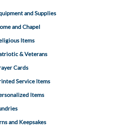
quipment and Supplies
ome and Chapel
eligious Items
atriotic & Veterans
rayer Cards
rinted Service Items
ersonalized Items
undries
rns and Keepsakes