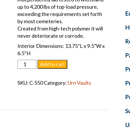
up to 4,200 lbs of top-load pressure,
E
exceeding the requirements set forth
by most cemeteries.
H
Created from high-tech polymer it will
never deteriorate or corrode.
R
Interior Dimensions: 13.75”L x 9.5”W x
6.5”H
P
Regent
Add to cart
P
Urn
Vault
SKU:
C-550
Category:
Urn Vaults
P
Purple
quantity
P
S
U