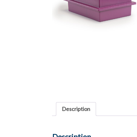
Description
Description