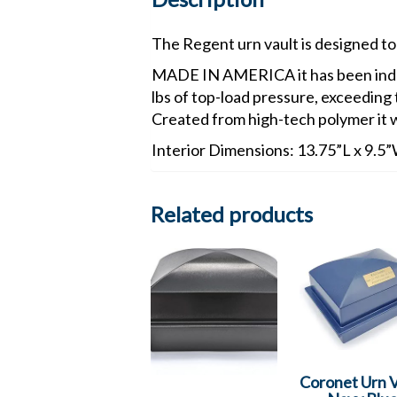
The Regent urn vault is designed to 
MADE IN AMERICA it has been indep
lbs of top-load pressure, exceeding
Created from high-tech polymer it w
Interior Dimensions: 13.75”L x 9.5
Related products
Coronet Urn V