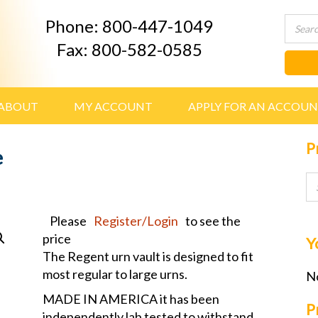
Phone: 800-447-1049
Fax: 800-582-0585
ABOUT
MY ACCOUNT
APPLY FOR AN ACCOU
P
e
Please
Register/Login
to see the
price
Y
The Regent urn vault is designed to fit
most regular to large urns.
No
MADE IN AMERICA it has been
P
independently lab tested to withstand