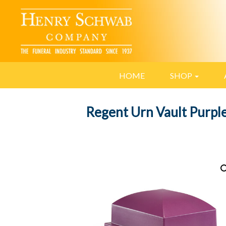
HOME
SHOP
Regent Urn Vault Purpl