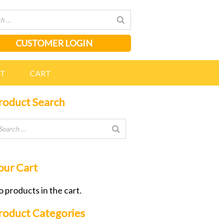
CUSTOMER LOGIN
NT
CART
roduct Search
our Cart
 products in the cart.
roduct Categories