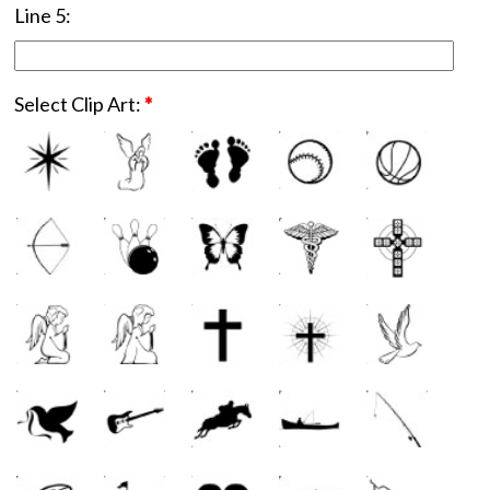
Line 5:
Select Clip Art:
*