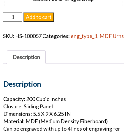
Somerset
Add to cart
Urn
-
SKU:
HS-100057
Categories:
eng_type_1
,
MDF Urns
Butterfly
quantity
Description
Description
Capacity: 200 Cubic Inches
Closure: Sliding Panel
Dimensions: 5.5 X 9 X 6.25 IN
Material: MDF (Medium Density Fiberboard)
Can be engraved with up to 4 lines of engraving for