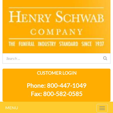
CUSTOMER LOGIN
Phone: 800-447-1049
Fax: 800-582-0585
MENU
Togg