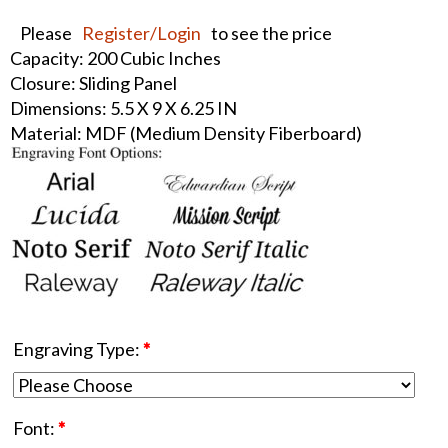
Please
Register/Login
to see the price
Capacity: 200 Cubic Inches
Closure: Sliding Panel
Dimensions: 5.5 X 9 X 6.25 IN
Material: MDF (Medium Density Fiberboard)
Engraving Type:
*
Font:
*