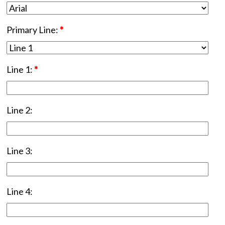
Primary Line:
*
Line 1:
*
Line 2:
Line 3:
Line 4: