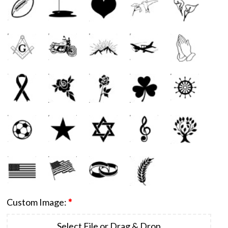
Custom Image:
*
Select File or Drag & Drop