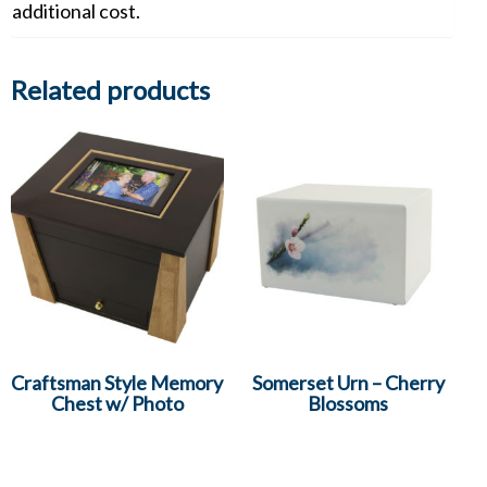
additional cost.
Related products
Craftsman Style Memory
Somerset Urn – Cherry
Chest w/ Photo
Blossoms