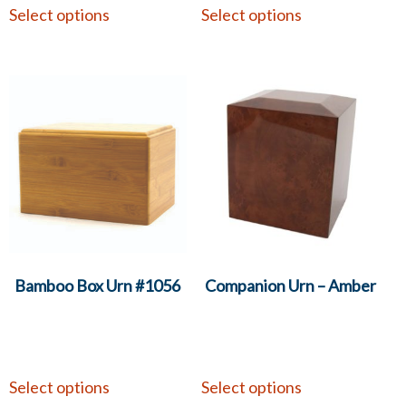
Select options
Select options
Bamboo Box Urn #1056
Companion Urn – Amber
Select options
Select options