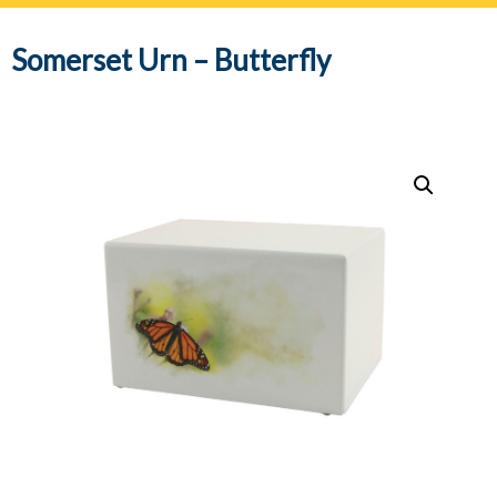
navig
Somerset Urn – Butterfly