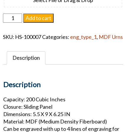
Somerset
Add to cart
Urn
-
SKU:
HS-100007
Categories:
eng_type_1
,
MDF Urns
Lighthouse
quantity
Description
Description
Capacity: 200 Cubic Inches
Closure: Sliding Panel
Dimensions: 5.5 X 9 X 6.25 IN
Material: MDF (Medium Density Fiberboard)
Can be engraved with up to 4 lines of engraving for