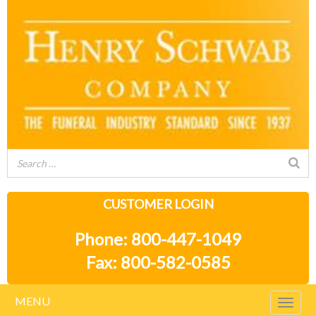
CUSTOMER LOGIN
Phone: 800-447-1049
Fax: 800-582-0585
MENU
Togg