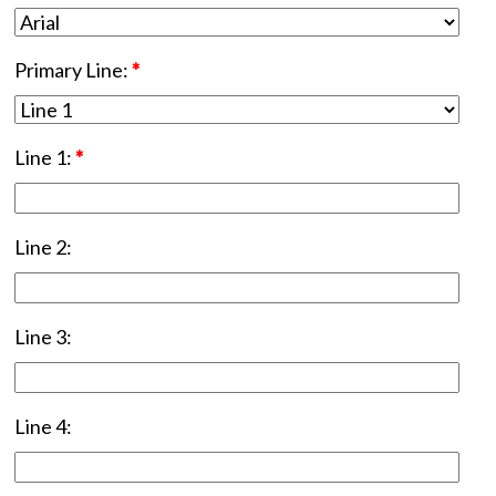
Primary Line:
*
Line 1:
*
Line 2:
Line 3:
Line 4: