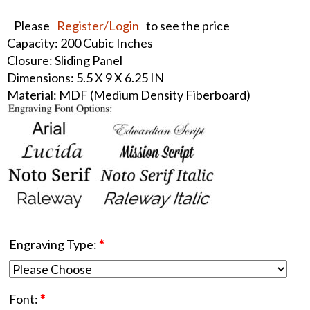
Please
Register/Login
to see the price
Capacity: 200 Cubic Inches
Closure: Sliding Panel
Dimensions: 5.5 X 9 X 6.25 IN
Material: MDF (Medium Density Fiberboard)
Engraving Type:
*
Font:
*