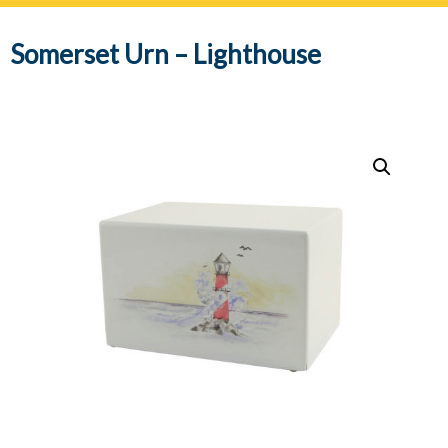
navig
Somerset Urn – Lighthouse