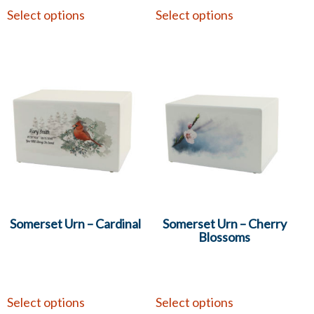
Select options
Select options
Somerset Urn – Cardinal
Somerset Urn – Cherry
Blossoms
Select options
Select options