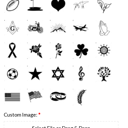
Custom Image:
*
Select File or Drag & Drop