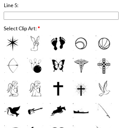
Line 5:
Select Clip Art:
*