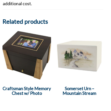
additional cost.
Related products
Craftsman Style Memory
Somerset Urn –
Chest w/ Photo
Mountain Stream