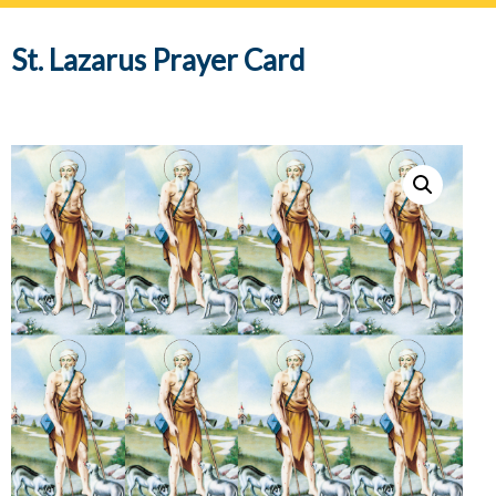
navig
St. Lazarus Prayer Card