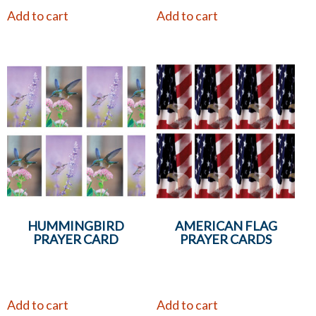
Add to cart
Add to cart
HUMMINGBIRD
AMERICAN FLAG
PRAYER CARD
PRAYER CARDS
Add to cart
Add to cart