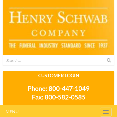
CUSTOMER LOGIN
Phone: 800-447-1049
Fax: 800-582-0585
MENU
Togg