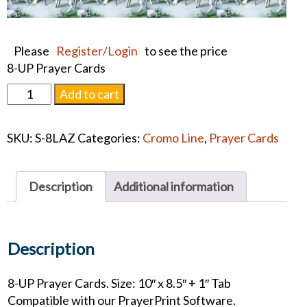
Please
Register/Login
to see the price
8-UP Prayer Cards
St.
Add to cart
Lazarus
Prayer
SKU:
S-8LAZ
Categories:
Cromo Line
,
Prayer Cards
Card
quantity
Description
Additional information
Description
8-UP Prayer Cards. Size: 10″ x 8.5″ + 1″ Tab
Compatible with our PrayerPrint Software.