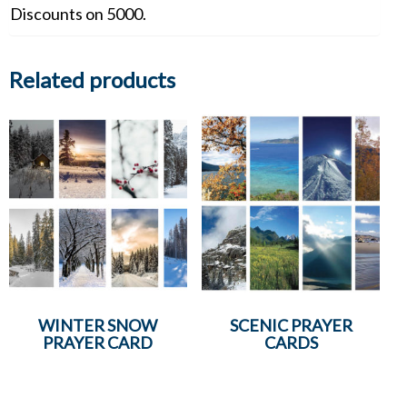
Discounts on 5000.
Related products
WINTER SNOW
SCENIC PRAYER
PRAYER CARD
CARDS