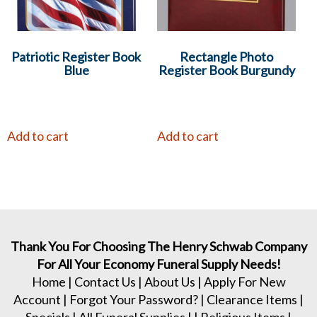
Patriotic Register Book
Rectangle Photo
Blue
Register Book Burgundy
Add to cart
Add to cart
Thank You For Choosing The Henry Schwab Company
For All Your Economy Funeral Supply Needs!
Home
|
Contact Us
|
About Us
|
Apply For New
Account
|
Forgot Your Password?
|
Clearance Items
|