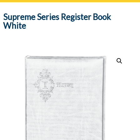
navig
Supreme Series Register Book
White