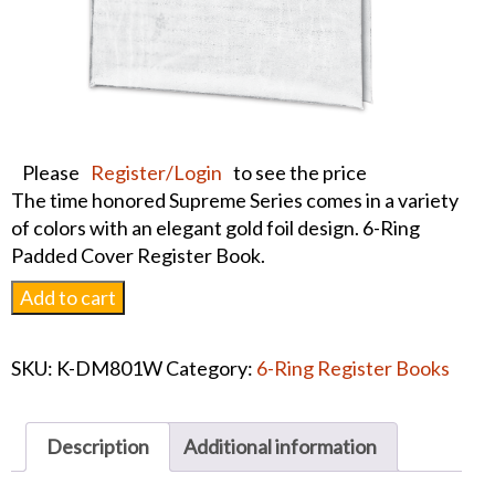
Please
Register/Login
to see the price
The time honored Supreme Series comes in a variety
of colors with an elegant gold foil design. 6-Ring
Padded Cover Register Book.
Supreme
Add to cart
Series
Register
SKU:
K-DM801W
Category:
6-Ring Register Books
Book
White
quantity
Description
Additional information