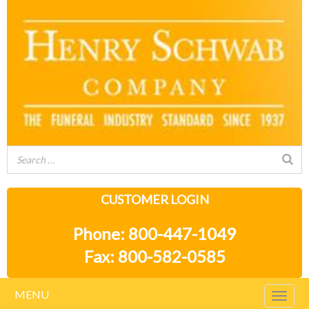
CUSTOMER LOGIN
Phone: 800-447-1049
Fax: 800-582-0585
MENU
Togg