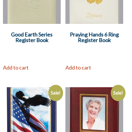
Good Earth Series
Praying Hands 6 Ring
Register Book
Register Book
Add to cart
Add to cart
Sale!
Sale!