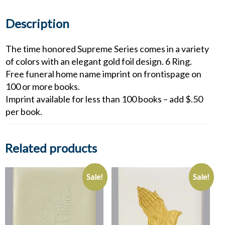
Description
The time honored Supreme Series comes in a variety
of colors with an elegant gold foil design. 6 Ring.
Free funeral home name imprint on frontispage on
100 or more books.
Imprint available for less than 100 books – add $.50
per book.
Related products
Sale!
Sale!