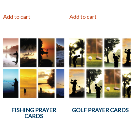
Add to cart
Add to cart
FISHING PRAYER
GOLF PRAYER CARDS
CARDS