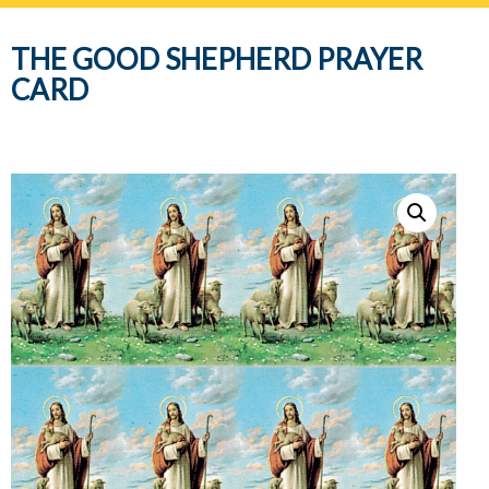
navig
THE GOOD SHEPHERD PRAYER
CARD