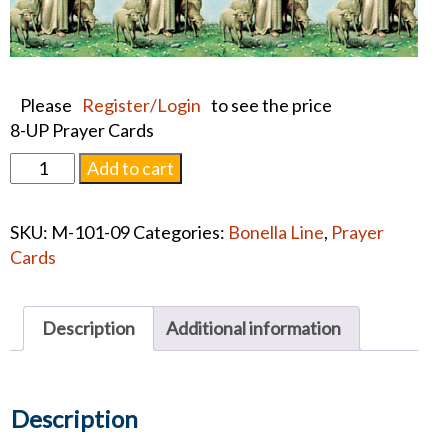
Please
Register/Login
to see the price
8-UP Prayer Cards
THE
Add to cart
GOOD
SHEPHERD
SKU:
M-101-09
Categories:
Bonella Line
,
Prayer
PRAYER
Cards
CARD
quantity
Description
Additional information
Description