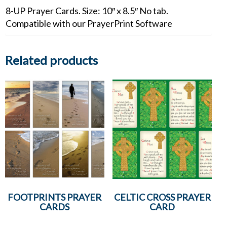
8-UP Prayer Cards. Size: 10″ x 8.5″ No tab.
Compatible with our PrayerPrint Software
Related products
FOOTPRINTS PRAYER
CELTIC CROSS PRAYER
CARDS
CARD