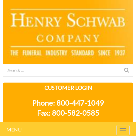
CUSTOMER LOGIN
Phone: 800-447-1049
Fax: 800-582-0585
MENU
Togg