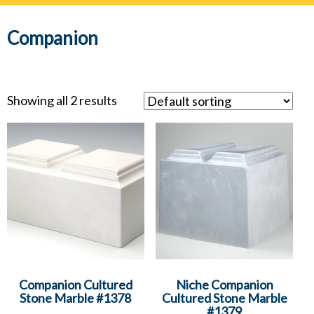
navig
Companion
Showing all 2 results
Companion Cultured
Niche Companion
Stone Marble #1378
Cultured Stone Marble
#1379