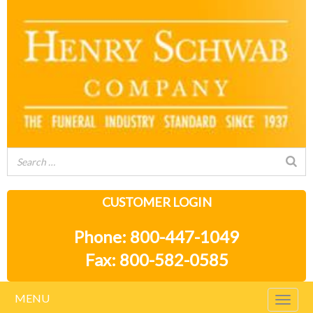
CUSTOMER LOGIN
Phone: 800-447-1049
Fax: 800-582-0585
MENU
Togg