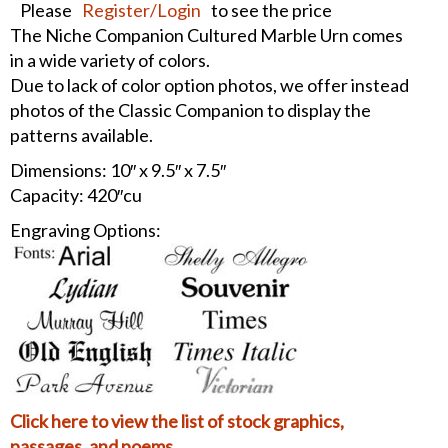
Please
Register/Login
to see the price
The Niche Companion Cultured Marble Urn comes
in a wide variety of colors.
Due to lack of color option photos, we offer instead
photos of the Classic Companion to display the
patterns available.
Dimensions: 10″ x 9.5″ x 7.5″
Capacity: 420″cu
Engraving Options:
Click here to view the list of stock graphics,
passages, and poems.