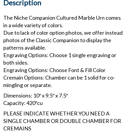
Description
The Niche Companion Cultured Marble Urn comes
in a wide variety of colors.
Due to lack of color option photos, we offer instead
photos of the Classic Companion to display the
patterns available.
Engraving Options: Choose 1 single engraving or
both sides.
Engraving Options: Choose Font & Fill Color
Cremain Options: Chamber can be 1 solid for co-
mingling or separate.
Dimensions: 10″ x 9.5″ x 7.5″
Capacity: 420″cu
PLEASE INDICATE WHETHER YOU NEED A
SINGLE CHAMBER OR DOUBLE CHAMBER FOR
CREMAINS