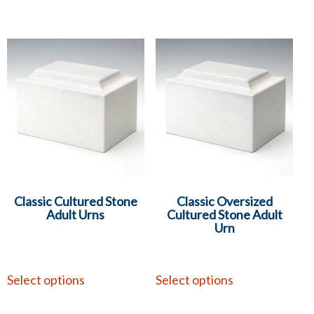
Classic Cultured Stone
Classic Oversized
Adult Urns
Cultured Stone Adult
Urn
Select options
Select options