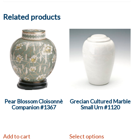
Related products
Pear Blossom Cloisonnè
Grecian Cultured Marble
Companion #1367
Small Urn #1120
Add to cart
Select options