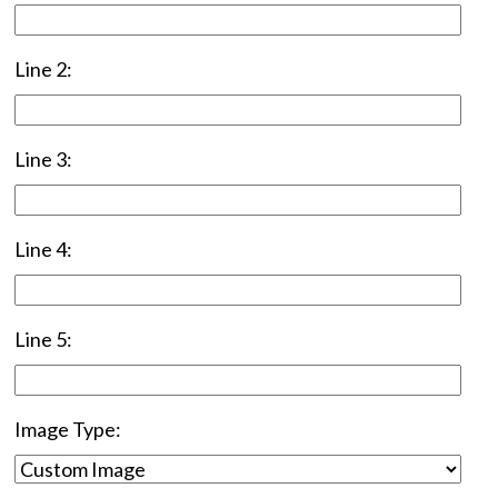
Line 2:
Line 3:
Line 4:
Line 5:
Image Type: