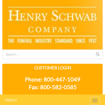
CUSTOMER LOGIN
Phone: 800-447-1049
Fax: 800-582-0585
MENU
Togg