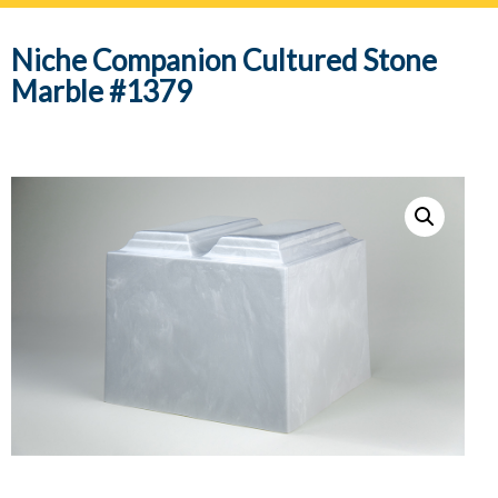
navig
Niche Companion Cultured Stone
Marble #1379