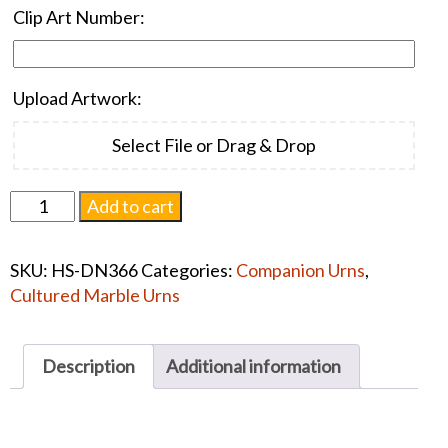
Clip Art Number:
Upload Artwork:
Select File or Drag & Drop
Niche
Add to cart
Companion
Cultured
SKU:
HS-DN366
Categories:
Companion Urns
,
Stone
Cultured Marble Urns
Marble
#1379
quantity
Description
Additional information