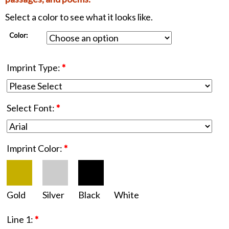
Select a color to see what it looks like.
Color:
Imprint Type:
*
Select Font:
*
Imprint Color:
*
Gold
Silver
Black
White
Line 1:
*