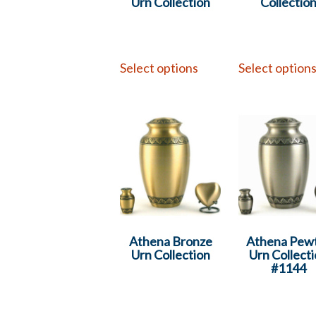
Urn Collection
Collectio
Select options
Select option
Athena Bronze
Athena Pew
Urn Collection
Urn Collect
#1144