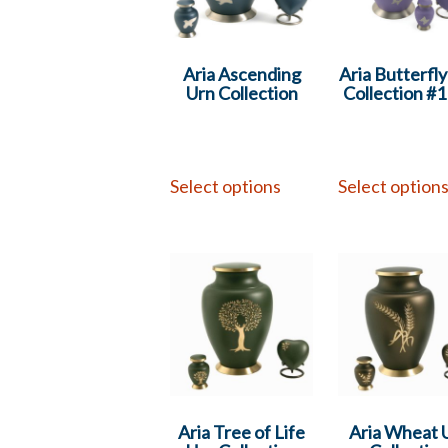
Aria Ascending
Aria Butterfl
Urn Collection
Collection #
Select options
Select option
Aria Tree of Life
Aria Wheat 