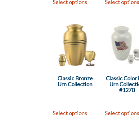
Select options
Select option
Classic Bronze
Classic Color 
Urn Collection
Urn Collect
#1270
Select options
Select option