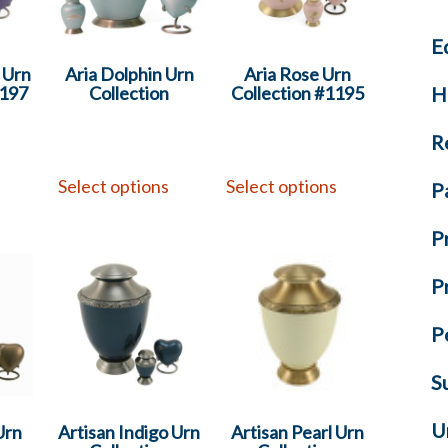
E
y Urn
Aria Dolphin Urn
Aria Rose Urn
H
1197
Collection
Collection #1195
R
s
Select options
Select options
P
P
P
P
S
U
Urn
Artisan Indigo Urn
Artisan Pearl Urn