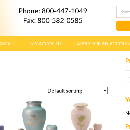
Phone: 800-447-1049
Fax: 800-582-0585
ABOUT
MY ACCOUNT
APPLY FOR AN ACCOU
P
Y
No
P