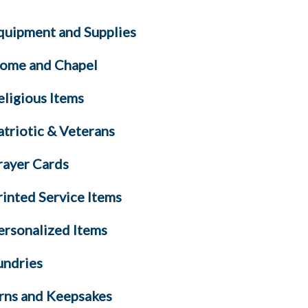
quipment and Supplies
ome and Chapel
eligious Items
atriotic & Veterans
rayer Cards
rinted Service Items
ersonalized Items
undries
rns and Keepsakes