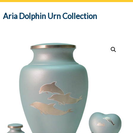
navig
Aria Dolphin Urn Collection