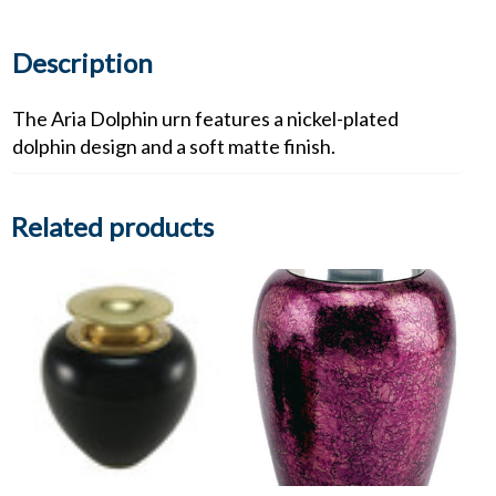
Description
The Aria Dolphin urn features a nickel-plated
dolphin design and a soft matte finish.
Related products