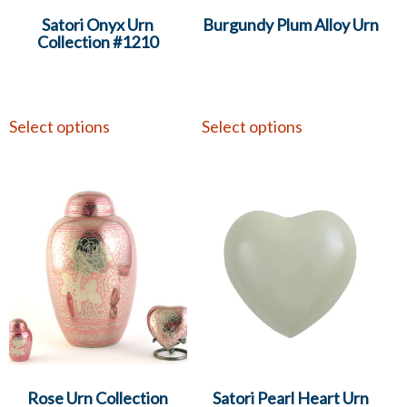
Satori Onyx Urn
Burgundy Plum Alloy Urn
Collection #1210
Select options
Select options
Rose Urn Collection
Satori Pearl Heart Urn