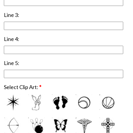
Line 3:
Line 4:
Line 5:
Select Clip Art:
*