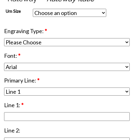
Urn Size
Engraving Type:
*
Font:
*
Primary Line:
*
Line 1:
*
Line 2: