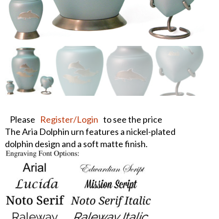
Please
Register/Login
to see the price
The Aria Dolphin urn features a nickel-plated
dolphin design and a soft matte finish.