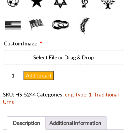
Custom Image:
*
Select File or Drag & Drop
Aria
Add to cart
Dolphin
Urn
SKU:
HS-5244
Categories:
eng_type_1
,
Traditional
Collection
Urns
quantity
Description
Additional information