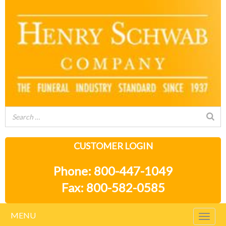
CUSTOMER LOGIN
Phone: 800-447-1049
Fax: 800-582-0585
MENU
Togg