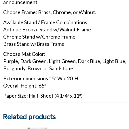
announcement.
Choose Frame: Brass, Chrome, or Walnut.
Available Stand / Frame Combinations:
Antique Bronze Stand w/Walnut Frame
Chrome Stand w/Chrome Frame
Brass Stand w/Brass Frame
Choose Mat Color:
Purple, Dark Green, Light Green, Dark Blue, Light Blue,
Burgundy, Brown or Sandstone
Exterior dimensions 15″ W x 20″H
Overall Height: 65″
Paper Size: Half-Sheet (4 1/4″ x 11″)
Related products