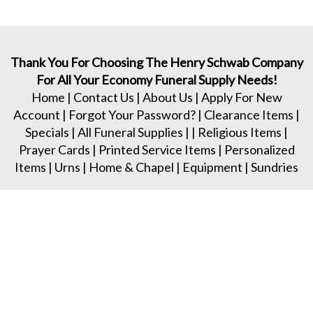
Thank You For Choosing The Henry Schwab Company
For All Your Economy Funeral Supply Needs!
Home
|
Contact Us
|
About Us
|
Apply For New
Account
|
Forgot Your Password?
|
Clearance Items
|
Specials
|
All Funeral Supplies
| |
Religious Items
|
Prayer Cards
|
Printed Service Items
|
Personalized
Items
|
Urns
|
Home & Chapel
|
Equipment
|
Sundries