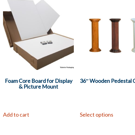
Foam Core Board for Display
36″ Wooden Pedestal 
& Picture Mount
Add to cart
Select options