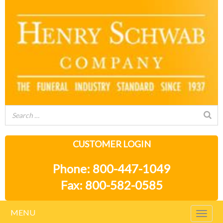
CUSTOMER LOGIN
Phone: 800-447-1049
Fax: 800-582-0585
MENU
Togg