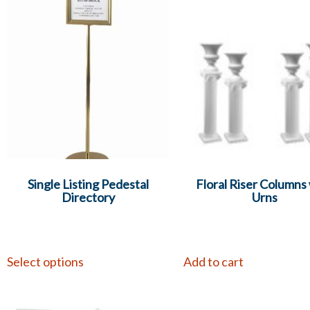
Single Listing Pedestal
Floral Riser Columns
Directory
Urns
Select options
Add to cart