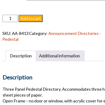
3
Add to cart
Panel
Single
SKU:
AA-8413
Category:
Announcement Directories -
Pedestal
Pedestal
Directory
quantity
Description
Additional information
Description
Three Panel Pedestal Directory. Accommodates three h
sheet pieces of paper.
Open Frame – no door or window, with acrylic cover for 