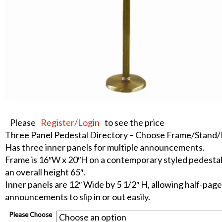
Please
Register/Login
to see the price
Three Panel Pedestal Directory – Choose Frame/Stand
Has three inner panels for multiple announcements.
Frame is 16″W x 20″H on a contemporary styled pedestal
an overall height 65″.
Inner panels are 12″ Wide by 5 1/2″ H, allowing half-page
announcements to slip in or out easily.
Please Choose