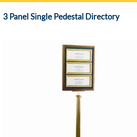
navig
3 Panel Single Pedestal Directory