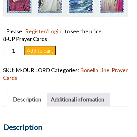
Please
Register/Login
to see the price
8-UP Prayer Cards
ASSORTED
Add to cart
SUBJECTS
PRAYER
SKU:
M-OUR LORD
Categories:
Bonella Line
,
Prayer
CARD
Cards
quantity
Description
Additional information
Description