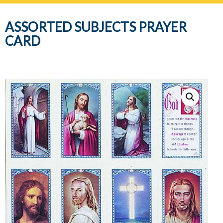
navig
ASSORTED SUBJECTS PRAYER
CARD