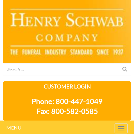
CUSTOMER LOGIN
Phone: 800-447-1049
Fax: 800-582-0585
MENU
Togg