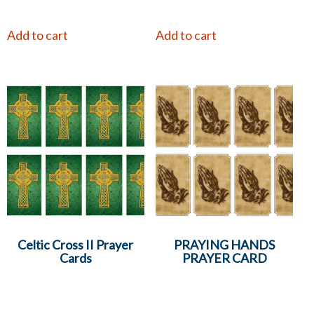
Add to cart
Add to cart
Celtic Cross II Prayer
PRAYING HANDS
Cards
PRAYER CARD