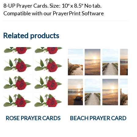
8-UP Prayer Cards. Size: 10″ x 8.5″ No tab.
Compatible with our PrayerPrint Software
Related products
ROSE PRAYER CARDS
BEACH PRAYER CARD