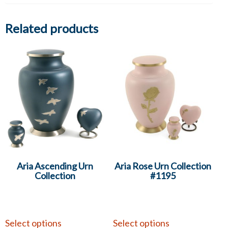
Related products
Aria Ascending Urn
Aria Rose Urn Collection
Collection
#1195
Select options
Select options