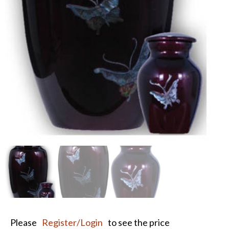
Please
Register/Login
to see the price