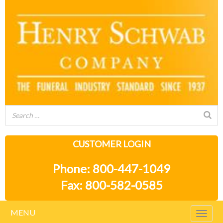
CUSTOMER LOGIN
Phone: 800-447-1049
Fax: 800-582-0585
MENU
Togg