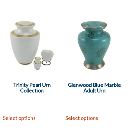
Trinity Pearl Urn
Glenwood Blue Marble
Collection
Adult Urn
Select options
Select options