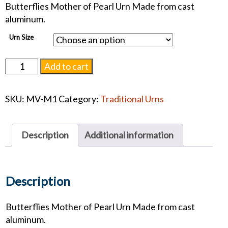
Butterflies Mother of Pearl Urn Made from cast
aluminum.
Urn Size
Butterflies
Add to cart
Mother
of
SKU:
MV-M1
Category:
Traditional Urns
Pearl
#1222
quantity
Description
Additional information
Description
Butterflies Mother of Pearl Urn Made from cast
aluminum.