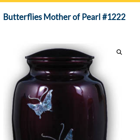
navig
Butterflies Mother of Pearl #1222