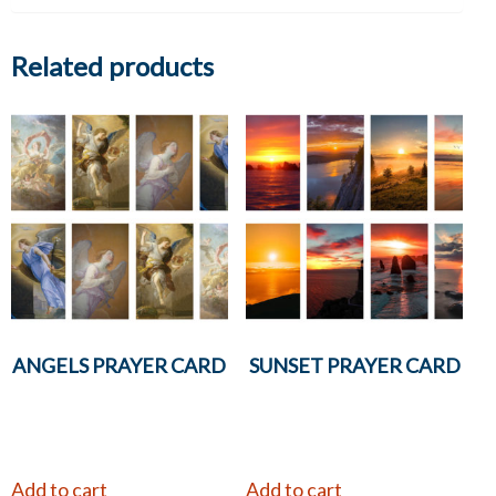
Related products
ANGELS PRAYER CARD
SUNSET PRAYER CARD
Add to cart
Add to cart