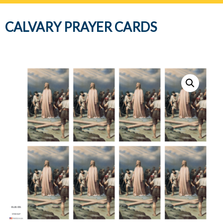
navig
CALVARY PRAYER CARDS