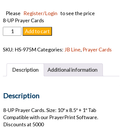
Please
Register/Login
to see the price
8-UP Prayer Cards
CALVARY
Add to cart
PRAYER
CARDS
SKU:
HS-975M
Categories:
JB Line
,
Prayer Cards
quantity
Description
Additional information
Description
8-UP Prayer Cards. Size: 10″ x 8.5″ + 1″ Tab
Compatible with our PrayerPrint Software.
Discounts at 5000