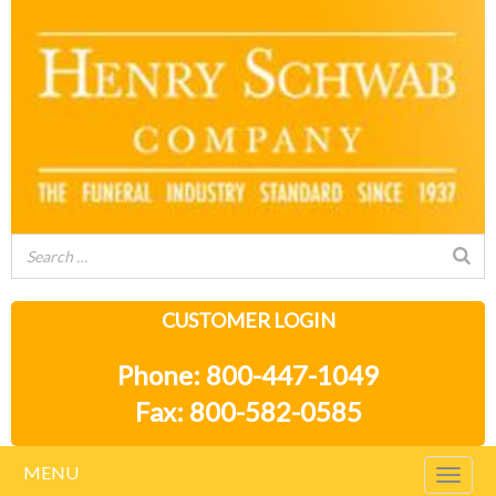
CUSTOMER LOGIN
Phone: 800-447-1049
Fax: 800-582-0585
MENU
Togg