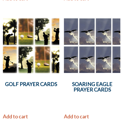
GOLF PRAYER CARDS
SOARING EAGLE
PRAYER CARDS
Add to cart
Add to cart