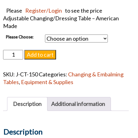
Please
Register/Login
to see the price
Adjustable Changing/Dressing Table – American
Made
Please Choose:
Junkin
Add to cart
Changing/Dressing
Table
SKU:
J-CT-150
Categories:
Changing & Embalming
CT-
Tables
,
Equipment & Supplies
150
quantity
Description
Additional information
Description