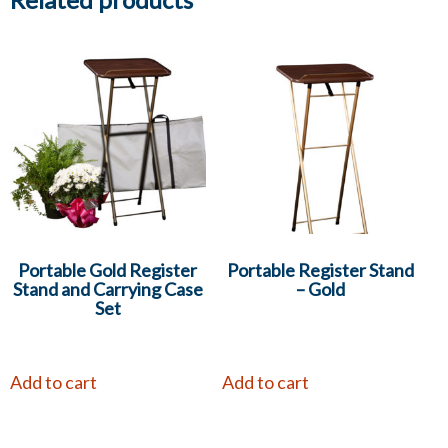
Portable Gold Register
Portable Register Stand
Stand and Carrying Case
– Gold
Set
Add to cart
Add to cart