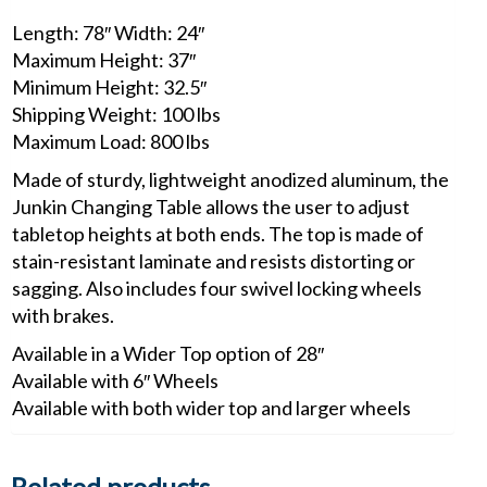
Length: 78″ Width: 24″
Maximum Height: 37″
Minimum Height: 32.5″
Shipping Weight: 100 lbs
Maximum Load: 800 lbs
Made of sturdy, lightweight anodized aluminum, the
Junkin Changing Table allows the user to adjust
tabletop heights at both ends. The top is made of
stain-resistant laminate and resists distorting or
sagging. Also includes four swivel locking wheels
with brakes.
Available in a Wider Top option of 28″
Available with 6″ Wheels
Available with both wider top and larger wheels
Related products