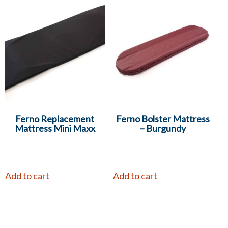
Ferno Replacement
Ferno Bolster Mattress
Mattress Mini Maxx
– Burgundy
Add to cart
Add to cart