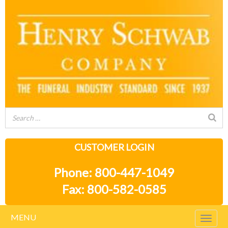
CUSTOMER LOGIN
Phone: 800-447-1049
Fax: 800-582-0585
MENU
Togg