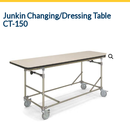
navig
Junkin Changing/Dressing Table
CT-150