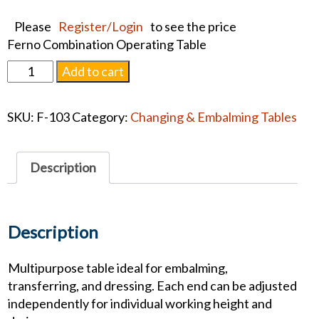
Please
Register/Login
to see the price
Ferno Combination Operating Table
Ferno
Add to cart
Combination
Operating
SKU:
F-103
Category:
Changing & Embalming Tables
Table
quantity
Description
Description
Multipurpose table ideal for embalming,
transferring, and dressing. Each end can be adjusted
independently for individual working height and