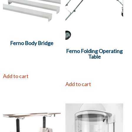
Ferno Body Bridge
Ferno Folding Operating
Table
Add to cart
Add to cart