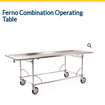
navig
Ferno Combination Operating
Table