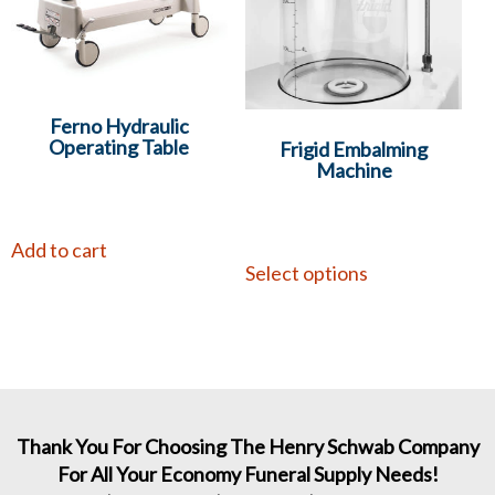
Ferno Hydraulic
Operating Table
Frigid Embalming
Machine
Add to cart
Select options
Thank You For Choosing The Henry Schwab Company
For All Your Economy Funeral Supply Needs!