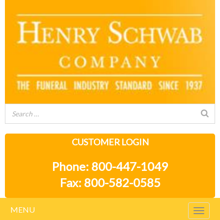
CUSTOMER LOGIN
Phone: 800-447-1049
Fax: 800-582-0585
MENU
Togg