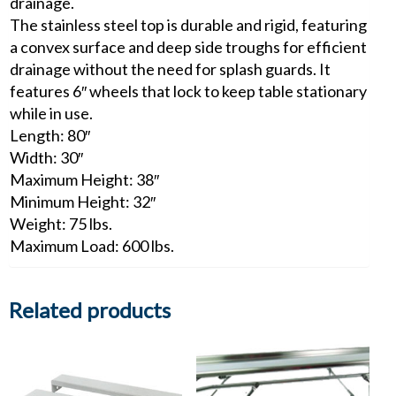
drainage.
The stainless steel top is durable and rigid, featuring
a convex surface and deep side troughs for efficient
drainage without the need for splash guards. It
features 6″ wheels that lock to keep table stationary
while in use.
Length: 80″
Width: 30″
Maximum Height: 38″
Minimum Height: 32″
Weight: 75 lbs.
Maximum Load: 600 lbs.
Related products