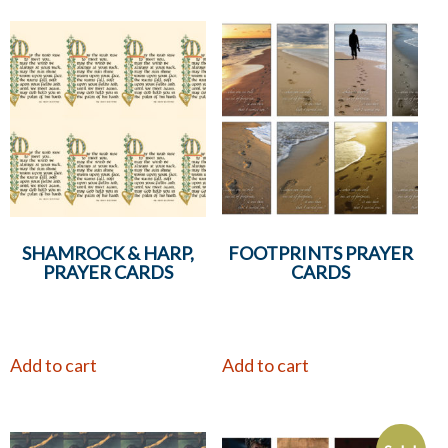
SHAMROCK & HARP,
FOOTPRINTS PRAYER
PRAYER CARDS
CARDS
Add to cart
Add to cart