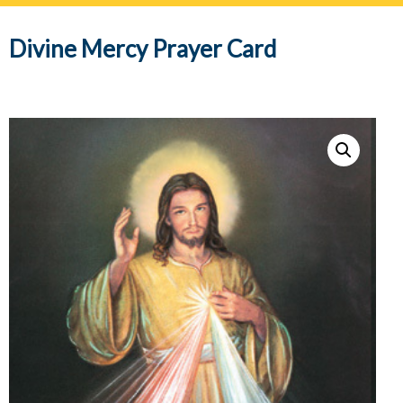
navig
Divine Mercy Prayer Card