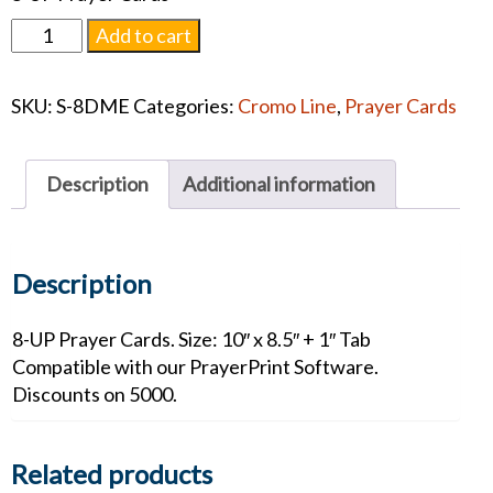
Divine
Add to cart
Mercy
Prayer
SKU:
S-8DME
Categories:
Cromo Line
,
Prayer Cards
Card
quantity
Description
Additional information
Description
8-UP Prayer Cards. Size: 10″ x 8.5″ + 1″ Tab
Compatible with our PrayerPrint Software.
Discounts on 5000.
Related products