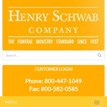
CUSTOMER LOGIN
Phone: 800-447-1049
Fax: 800-582-0585
MENU
Togg