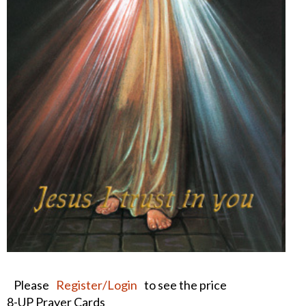
Please
Register/Login
to see the price
8-UP Prayer Cards