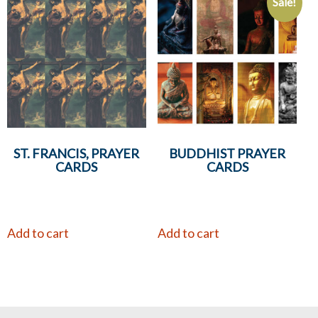
Sale!
ST. FRANCIS, PRAYER
BUDDHIST PRAYER
CARDS
CARDS
Add to cart
Add to cart