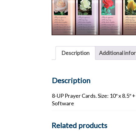
Description
Additional info
Description
8-UP Prayer Cards. Size: 10″ x 8.5″ 
Software
Related products