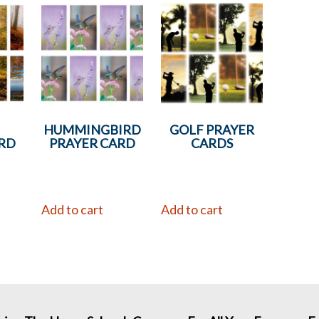
N
HUMMINGBIRD
GOLF PRAYER
RD
PRAYER CARD
CARDS
Add to cart
Add to cart