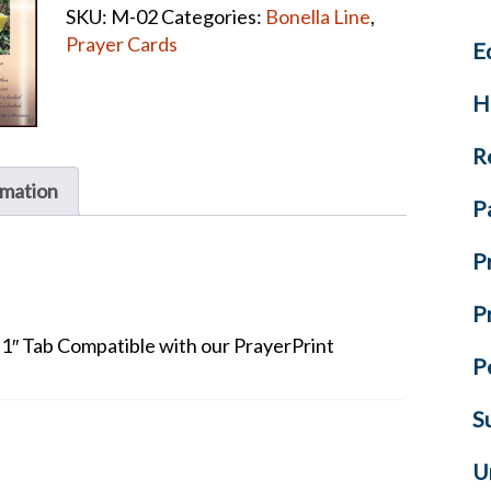
SKU:
M-02
Categories:
Bonella Line
,
Prayer
Prayer Cards
E
Cards
quantity
H
R
rmation
P
P
P
+ 1″ Tab Compatible with our PrayerPrint
P
S
U