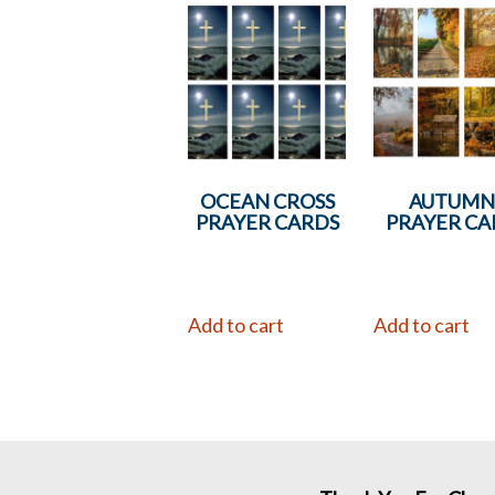
OCEAN CROSS
AUTUM
PRAYER CARDS
PRAYER CA
Add to cart
Add to cart