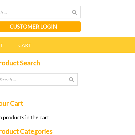
CUSTOMER LOGIN
NT
CART
roduct Search
our Cart
 products in the cart.
roduct Categories