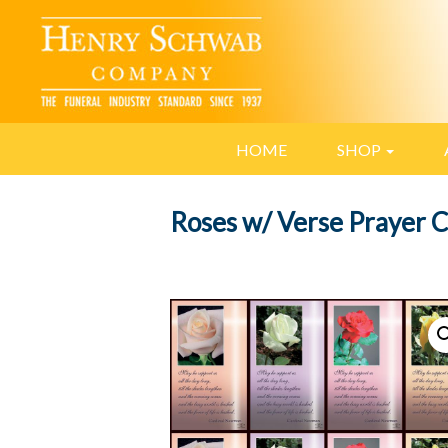
HOME
SHOP
Roses w/ Verse Prayer 