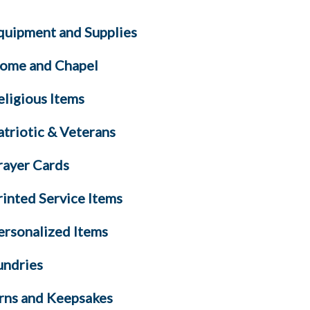
quipment and Supplies
ome and Chapel
eligious Items
atriotic & Veterans
rayer Cards
rinted Service Items
ersonalized Items
undries
rns and Keepsakes