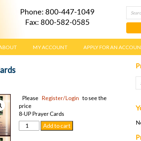
Phone: 800-447-1049
Fax: 800-582-0585
ABOUT
MY ACCOUNT
APPLY FOR AN ACCOU
P
Cards
Please
Register/Login
to see the
price
Y
8-UP Prayer Cards
No
Roses
Add to cart
w/
P
Verse