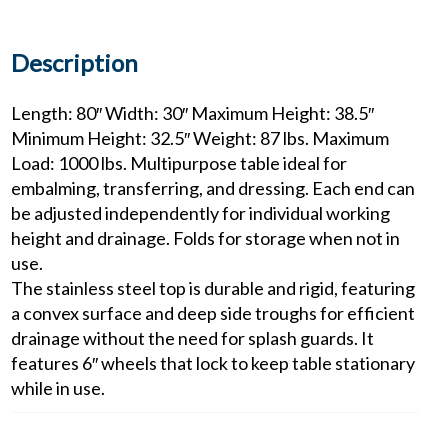
Description
Length: 80″ Width: 30″ Maximum Height: 38.5″
Minimum Height: 32.5″ Weight: 87 lbs. Maximum
Load: 1000 lbs. Multipurpose table ideal for
embalming, transferring, and dressing. Each end can
be adjusted independently for individual working
height and drainage. Folds for storage when not in
use.
The stainless steel top is durable and rigid, featuring
a convex surface and deep side troughs for efficient
drainage without the need for splash guards. It
features 6″ wheels that lock to keep table stationary
while in use.