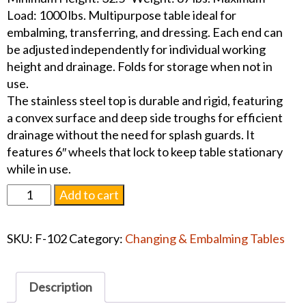
Load: 1000 lbs. Multipurpose table ideal for
embalming, transferring, and dressing. Each end can
be adjusted independently for individual working
height and drainage. Folds for storage when not in
use.
The stainless steel top is durable and rigid, featuring
a convex surface and deep side troughs for efficient
drainage without the need for splash guards. It
features 6″ wheels that lock to keep table stationary
while in use.
Ferno
Add to cart
Folding
Operating
SKU:
F-102
Category:
Changing & Embalming Tables
Table
quantity
Description