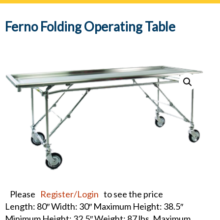
navig
Ferno Folding Operating Table
Please
Register/Login
to see the price
Length: 80″ Width: 30″ Maximum Height: 38.5″
Minimum Height: 32.5″ Weight: 87 lbs. Maximum