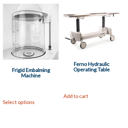
Ferno Hydraulic
Operating Table
Frigid Embalming
Machine
Add to cart
Select options