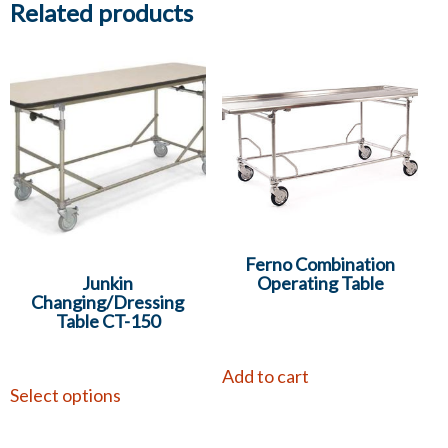
Related products
Ferno Combination
Junkin
Operating Table
Changing/Dressing
Table CT-150
Add to cart
Select options