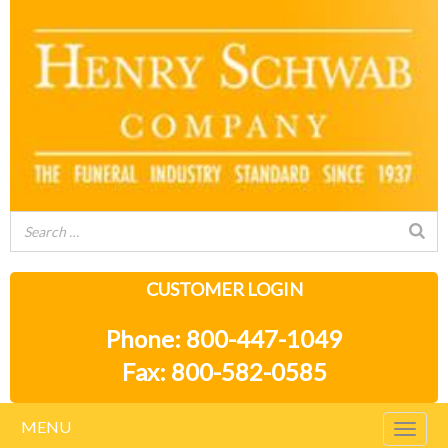
CUSTOMER LOGIN
Phone: 800-447-1049
Fax: 800-582-0585
MENU
Togg