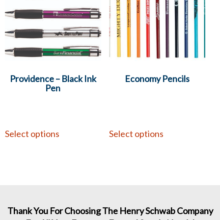
Providence – Black Ink
Economy Pencils
Pen
Select options
Select options
Thank You For Choosing The Henry Schwab Company