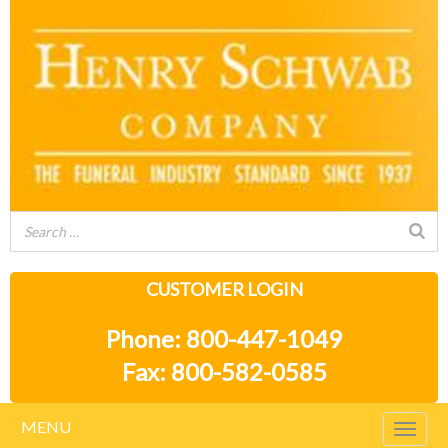
CUSTOMER LOGIN
Phone: 800-447-1049
Fax: 800-582-0585
MENU
Togg