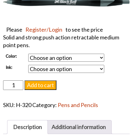
Please
Register/Login
to see the price
Solid and strong push action retractable medium
point pens.
Color:
Ink:
Javalina
Add to cart
Jewel
-
SKU:
H-320
Category:
Pens and Pencils
Blue
or
Black
Description
Additional information
Ink
Pen