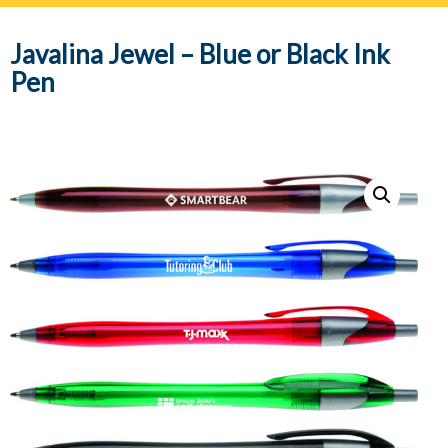
navig
Javalina Jewel – Blue or Black Ink
Pen