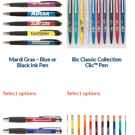
Mardi Gras – Blue or
Bic Classic Collection
Black Ink Pen
Clic™ Pen
Select options
Select options