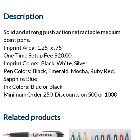
quantity
Description
Solid and strong push action retractable medium
point pens.
Imprint Area: 1.25″ x .75″.
One Time Setup Fee $20.00.
Imprint Colors: Black, White, Silver.
Pen Colors: Black, Emerald, Mocha, Ruby Red,
Sapphire Blue
Ink Colors: Blue or Black
Minimum Order 250. Discounts on 500 or 1000
Related products