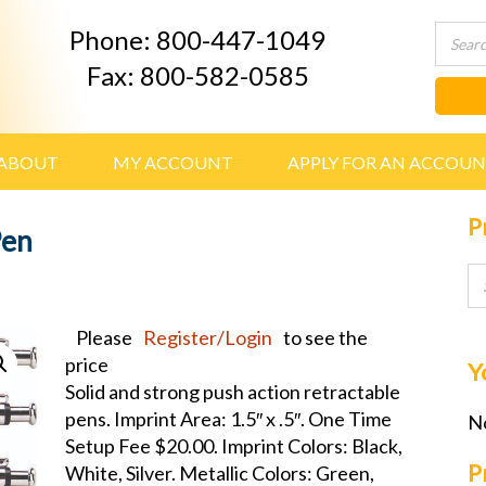
Phone: 800-447-1049
Fax: 800-582-0585
ABOUT
MY ACCOUNT
APPLY FOR AN ACCOU
P
Pen
Please
Register/Login
to see the
price
Y
Solid and strong push action retractable
pens. Imprint Area: 1.5″ x .5″. One Time
No
Setup Fee $20.00. Imprint Colors: Black,
P
White, Silver. Metallic Colors: Green,