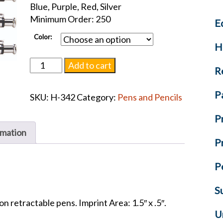
Blue, Purple, Red, Silver
Minimum Order: 250
E
Color:
H
Providence
Add to cart
R
-
Black
P
SKU:
H-342
Category:
Pens and Pencils
Ink
Pen
P
quantity
rmation
P
P
S
on retractable pens. Imprint Area: 1.5″ x .5″.
U