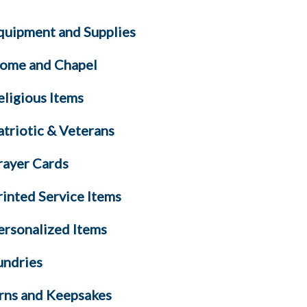
quipment and Supplies
ome and Chapel
eligious Items
atriotic & Veterans
rayer Cards
rinted Service Items
ersonalized Items
undries
rns and Keepsakes