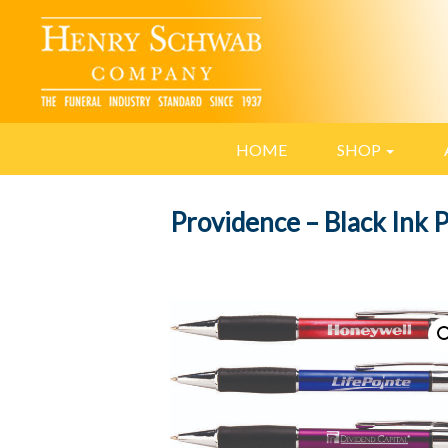
HOME
SHOP
Providence – Black Ink 