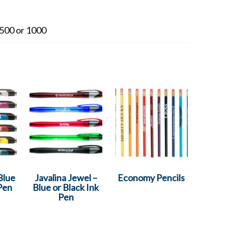
500 or 1000
Blue
Javalina Jewel –
Economy Pencils
 Pen
Blue or Black Ink
Pen