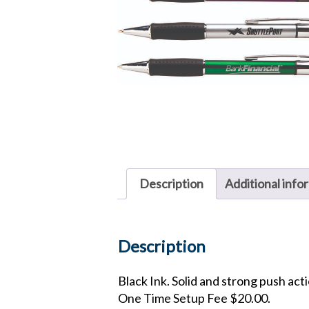
Description
Additional info
Description
Black Ink. Solid and strong push acti
One Time Setup Fee $20.00.