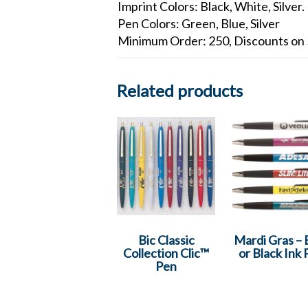
Imprint Colors: Black, White, Silver.
Pen Colors: Green, Blue, Silver
Minimum Order: 250, Discounts on 
Related products
Bic Classic
Mardi Gras – 
Collection Clic™
or Black Ink
Pen