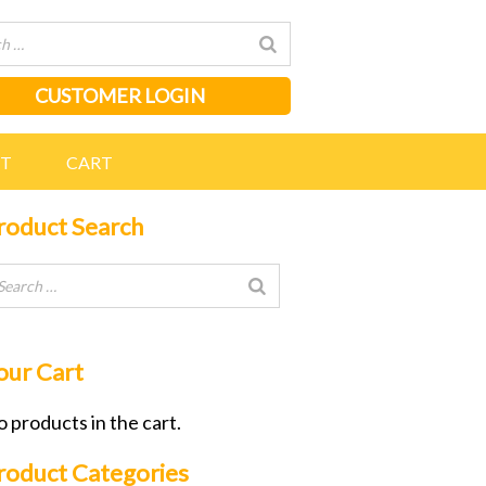
CUSTOMER LOGIN
NT
CART
roduct Search
our Cart
 products in the cart.
roduct Categories