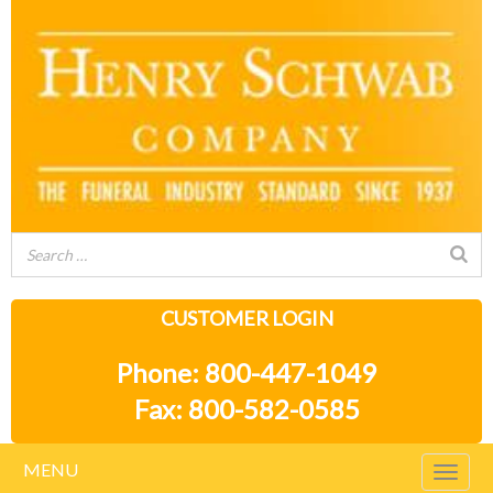
CUSTOMER LOGIN
Phone: 800-447-1049
Fax: 800-582-0585
MENU
Togg