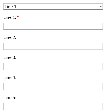
Line 1:
*
Line 2:
Line 3:
Line 4:
Line 5: