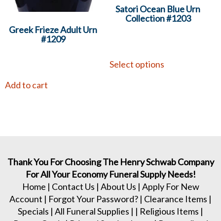
Satori Ocean Blue Urn
Collection #1203
Greek Frieze Adult Urn
#1209
Select options
Add to cart
Thank You For Choosing The Henry Schwab Company
For All Your Economy Funeral Supply Needs!
Home
|
Contact Us
|
About Us
|
Apply For New
Account
|
Forgot Your Password?
|
Clearance Items
|
Specials
|
All Funeral Supplies
| |
Religious Items
|