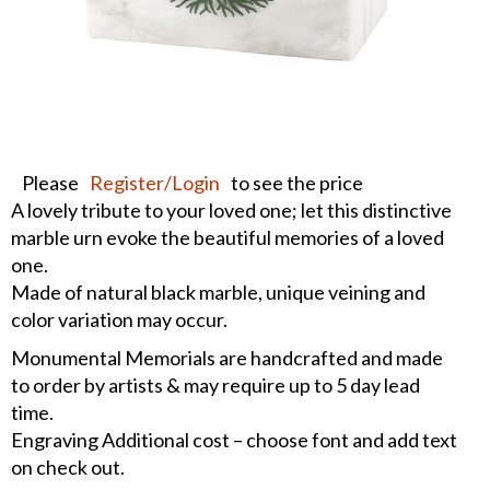
Please
Register/Login
to see the price
A lovely tribute to your loved one; let this distinctive
marble urn evoke the beautiful memories of a loved
one.
Made of natural black marble, unique veining and
color variation may occur.
Monumental Memorials are handcrafted and made
to order by artists & may require up to 5 day lead
time.
Engraving Additional cost – choose font and add text
on check out.