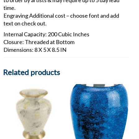
to order by artists & may require up to 5 day lead
time.
Engraving Additional cost – choose font and add
text on check out.
Internal Capacity: 200 Cubic Inches
Closure: Threaded at Bottom
Dimensions: 8 X 5 X 8.5 IN
Related products