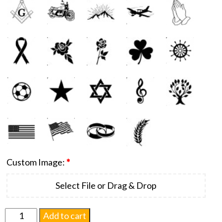
Custom Image:
*
Select File or Drag & Drop
Monumental
Add to cart