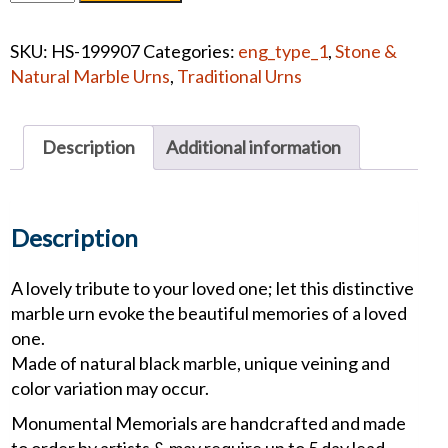
Memorials
Tree
SKU:
HS-199907
Categories:
eng_type_1
,
Stone &
of
Natural Marble Urns
,
Traditional Urns
Life
Green
White
Description
Additional information
#1268
quantity
Description
A lovely tribute to your loved one; let this distinctive
marble urn evoke the beautiful memories of a loved
one.
Made of natural black marble, unique veining and
color variation may occur.
Monumental Memorials are handcrafted and made