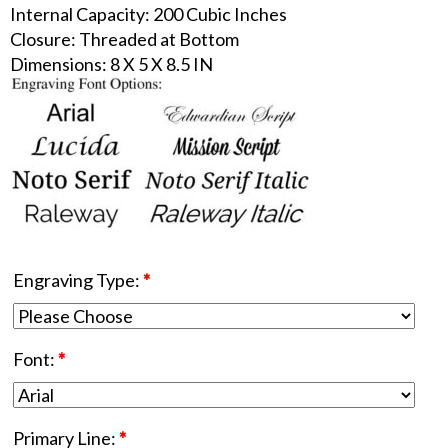
Internal Capacity: 200 Cubic Inches
Closure: Threaded at Bottom
Dimensions: 8 X 5 X 8.5 IN
Engraving Type:
*
Font:
*
Primary Line:
*