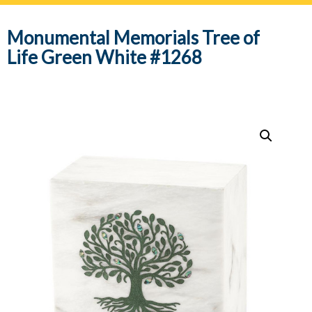
navig
Monumental Memorials Tree of
Life Green White #1268