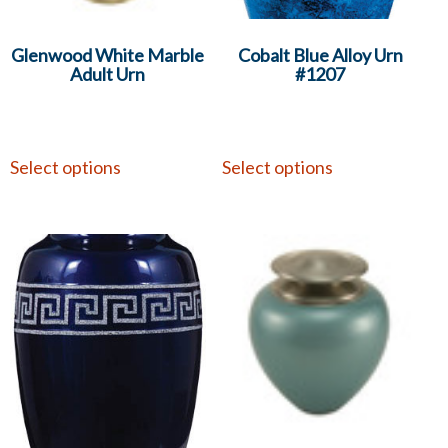
Glenwood White Marble
Cobalt Blue Alloy Urn
Adult Urn
#1207
Select options
Select options