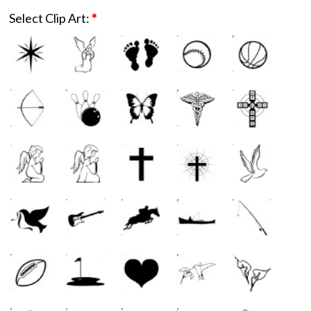
Select Clip Art:
*