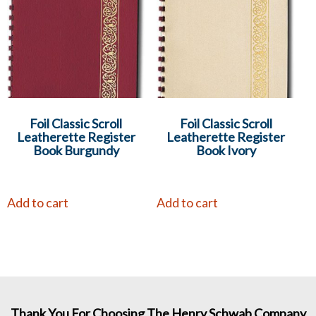
Foil Classic Scroll
Foil Classic Scroll
Leatherette Register
Leatherette Register
Book Burgundy
Book Ivory
Add to cart
Add to cart
Thank You For Choosing The Henry Schwab Company