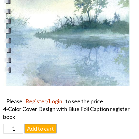
Please
Register/Login
to see the price
4-Color Cover Design with Blue Foil Caption register
book
Foil
Add to cart
Morning