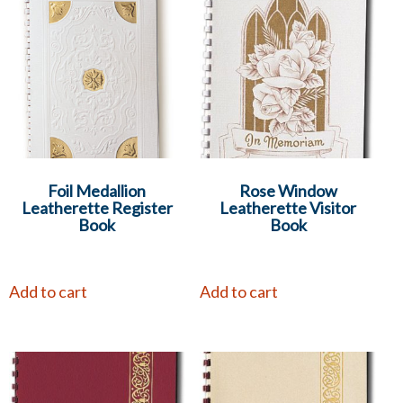
Foil Medallion
Rose Window
Leatherette Register
Leatherette Visitor
Book
Book
Add to cart
Add to cart