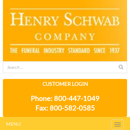
CUSTOMER LOGIN
Phone: 800-447-1049
Fax: 800-582-0585
MENU
Togg