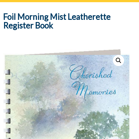
navig
Foil Morning Mist Leatherette
Register Book