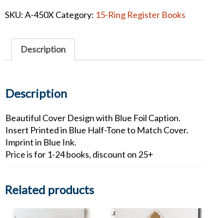
Mist
SKU:
A-450X
Category:
15-Ring Register Books
Leatherette
Register
Book
Description
quantity
Description
Beautiful Cover Design with Blue Foil Caption.
Insert Printed in Blue Half-Tone to Match Cover.
Imprint in Blue Ink.
Price is for 1-24 books, discount on 25+
Related products