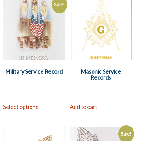
Sale!
Military Service Record
Masonic Service
Records
Select options
Add to cart
Sale!