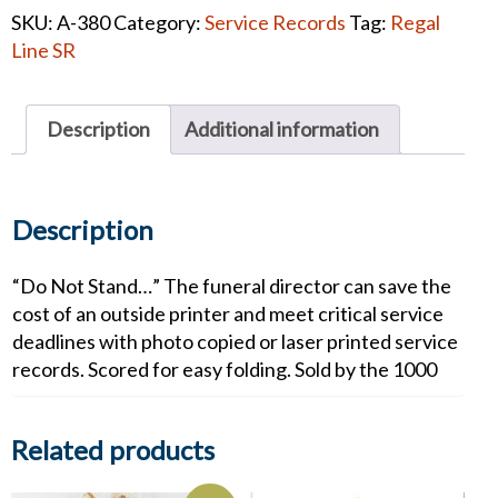
Service
SKU:
A-380
Category:
Service Records
Tag:
Regal
Record
Line SR
quantity
Description
Additional information
Description
“Do Not Stand…” The funeral director can save the
cost of an outside printer and meet critical service
deadlines with photo copied or laser printed service
records. Scored for easy folding. Sold by the 1000
Related products