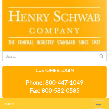
CUSTOMER LOGIN
Phone: 800-447-1049
Fax: 800-582-0585
MENU
Togg