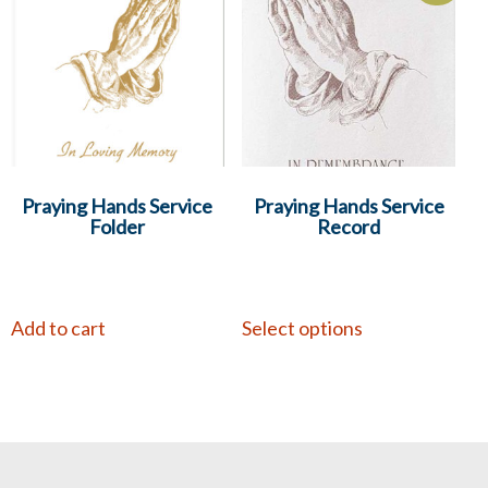
Praying Hands Service
Praying Hands Service
Folder
Record
Add to cart
Select options