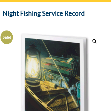
navig
Night Fishing Service Record
Sale!