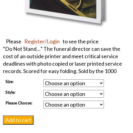
Please
Register/Login
to see the price
“Do Not Stand…” The funeral director can save the
cost of an outside printer and meet critical service
deadlines with photo copied or laser printed service
records. Scored for easy folding. Sold by the 1000
Size:
Style:
Please Choose:
Night
Add to cart
Fishing