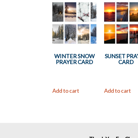
WINTER SNOW
SUNSET PRA
PRAYER CARD
CARD
Add to cart
Add to cart