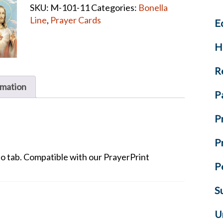
SKU:
M-101-11
Categories:
Bonella
CARDS
Line
,
Prayer Cards
E
quantity
H
R
rmation
P
P
P
No tab. Compatible with our PrayerPrint
P
S
U