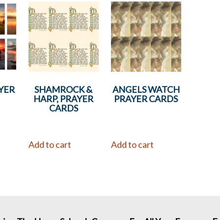
YER
SHAMROCK &
ANGELS WATCH
HARP, PRAYER
PRAYER CARDS
CARDS
Add to cart
Add to cart