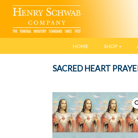
HOME
SHOP
SACRED HEART PRAYE