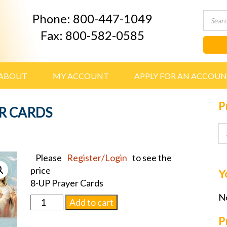
Phone: 800-447-1049
Fax: 800-582-0585
ABOUT
MY ACCOUNT
APPLY FOR AN ACCOU
P
R CARDS
Please
Register/Login
to see the
price
Y
8-UP Prayer Cards
No
SACRED
Add to cart
HEART
P
PRAYER