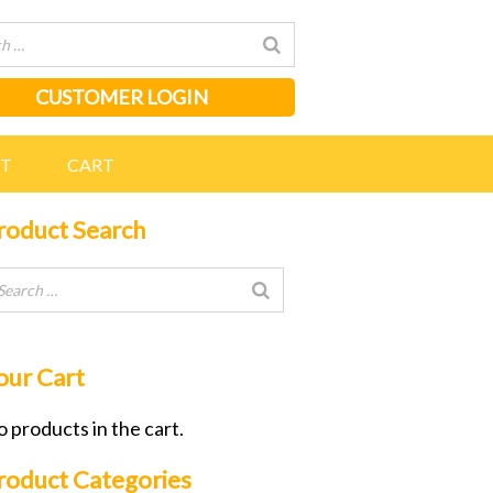
CUSTOMER LOGIN
NT
CART
roduct Search
our Cart
 products in the cart.
roduct Categories