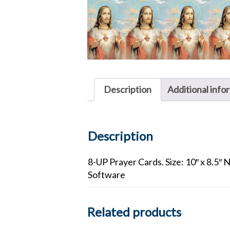
Description
Additional info
Description
8-UP Prayer Cards. Size: 10″ x 8.5″ 
Software
Related products