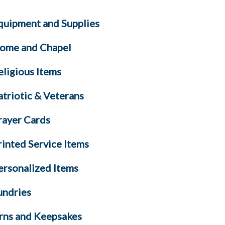
quipment and Supplies
ome and Chapel
eligious Items
atriotic & Veterans
rayer Cards
rinted Service Items
ersonalized Items
undries
rns and Keepsakes