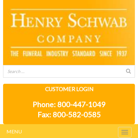
CUSTOMER LOGIN
Phone: 800-447-1049
Fax: 800-582-0585
MENU
Togg