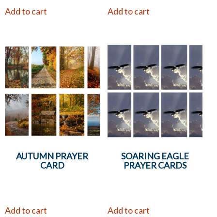
Add to cart
Add to cart
AUTUMN PRAYER
SOARING EAGLE
CARD
PRAYER CARDS
Add to cart
Add to cart