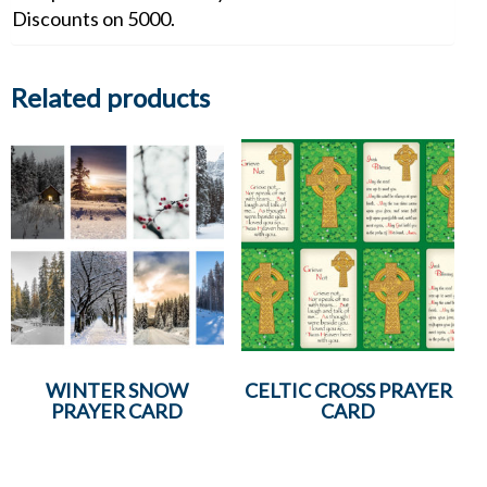
Discounts on 5000.
Related products
WINTER SNOW
CELTIC CROSS PRAYER
PRAYER CARD
CARD