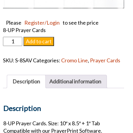
Please
Register/Login
to see the price
8-UP Prayer Cards
Savior
Add to cart
Prayer
Card
SKU:
S-8SAV
Categories:
Cromo Line
,
Prayer Cards
quantity
Description
Additional information
Description
8-UP Prayer Cards. Size: 10″ x 8.5″ + 1″ Tab
Compatible with our PrayerPrint Software.