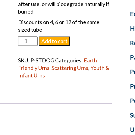
after use, or will biodegrade naturally if
buried.
E
Discounts on 4, 6 or 12 of the same
H
sized tube
Scattering
Add to cart
R
Tube
Dogs
P
SKU:
P-STDOG
Categories:
Earth
quantity
Friendly Urns
,
Scattering Urns
,
Youth &
P
Infant Urns
P
P
S
U