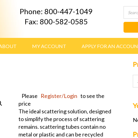
Phone: 800-447-1049
Fax: 800-582-0585
ABOUT
MY ACCOUNT
APPLY FOR AN ACCOU
P
Please
Register/Login
to see the
price
Y
The ideal scattering solution, designed
to simplify the process of scattering
No
remains. scattering tubes contain no
P
metal or plastic and can be recycled