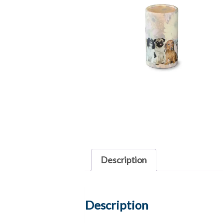
Description
Description