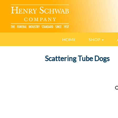
HOME
SHOP
Scattering Tube Dogs