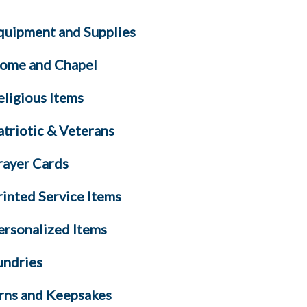
quipment and Supplies
ome and Chapel
eligious Items
atriotic & Veterans
rayer Cards
rinted Service Items
ersonalized Items
undries
rns and Keepsakes