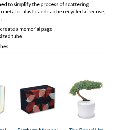
ned to simplify the process of scattering
 metal or plastic and can be recycled after use,
.
 create a memorial page
sized tube
ches