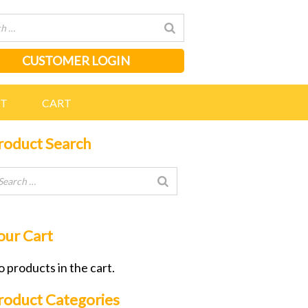
CUSTOMER LOGIN
NT
CART
roduct Search
our Cart
 products in the cart.
roduct Categories