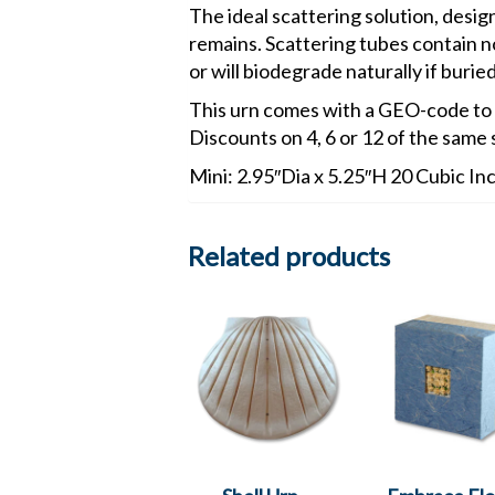
The ideal scattering solution, desig
remains. Scattering tubes contain no
or will biodegrade naturally if buried
This urn comes with a GEO-code to
Discounts on 4, 6 or 12 of the same 
Mini: 2.95″Dia x 5.25″H 20 Cubic In
Related products