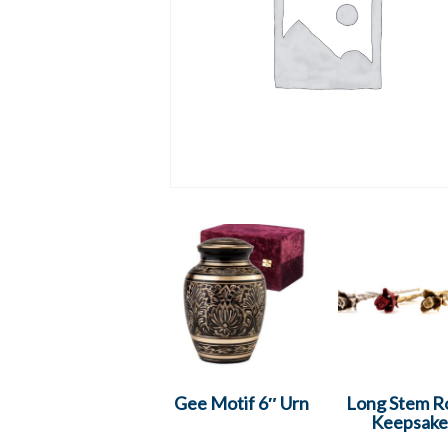
Gee Motif 6″ Urn
Long Stem R
Keepsake