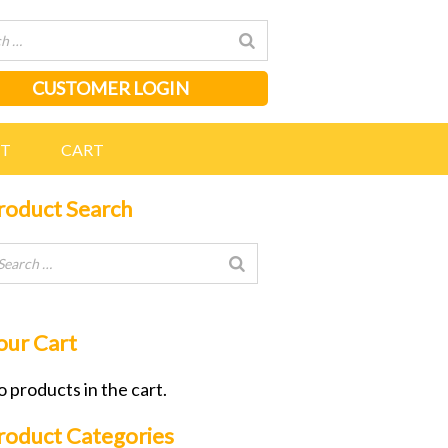
CUSTOMER LOGIN
NT
CART
roduct Search
our Cart
 products in the cart.
roduct Categories