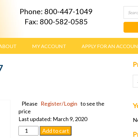
Phone: 800-447-1049
Fax: 800-582-0585
ABOUT
MY ACCOUNT
APPLY FOR AN ACCOU
P
7
Please
Register/Login
to see the
Y
price
Last updated: March 9, 2020
No
Urn
Add to cart
P
Price