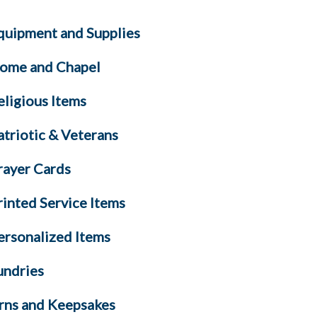
quipment and Supplies
ome and Chapel
eligious Items
atriotic & Veterans
rayer Cards
rinted Service Items
ersonalized Items
undries
rns and Keepsakes