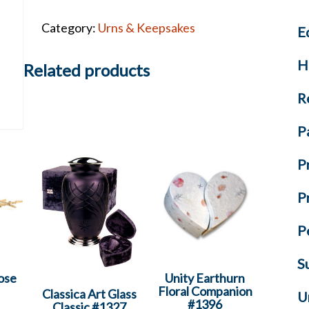
List
Category:
Urns & Keepsakes
E
-
Volume
H
7
Related products
quantity
R
P
P
P
P
S
ose
Unity Earthurn
Floral Companion
Classica Art Glass
U
#1396
Classic #1327