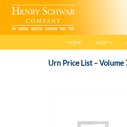
HOME
SHOP
Urn Price List – Volume 