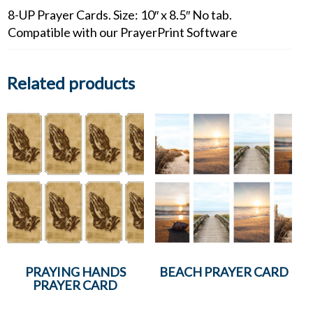
8-UP Prayer Cards. Size: 10″ x 8.5″ No tab.
Compatible with our PrayerPrint Software
Related products
PRAYING HANDS
BEACH PRAYER CARD
PRAYER CARD