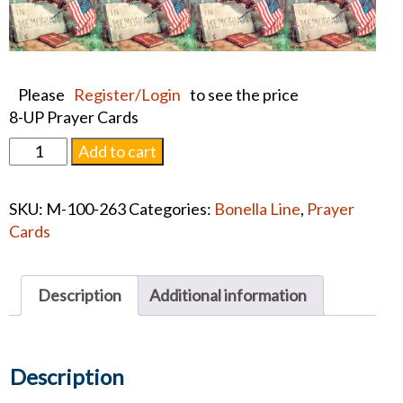
Please
Register/Login
to see the price
8-UP Prayer Cards
WEEPING
Add to cart
WILLOW
PRAYER
SKU:
M-100-263
Categories:
Bonella Line
,
Prayer
CARDS
Cards
quantity
Description
Additional information
Description