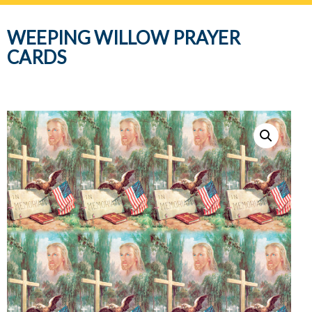
navig
WEEPING WILLOW PRAYER
CARDS