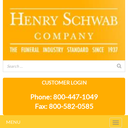
CUSTOMER LOGIN
Phone: 800-447-1049
Fax: 800-582-0585
MENU
Togg