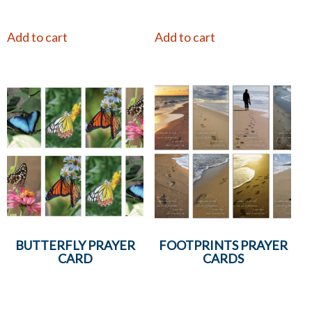
Add to cart
Add to cart
BUTTERFLY PRAYER
FOOTPRINTS PRAYER
CARD
CARDS